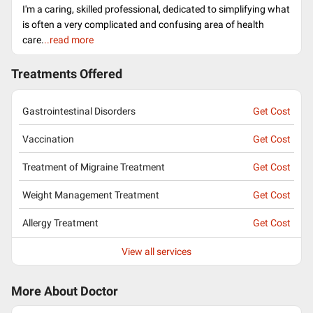
I'm a caring, skilled professional, dedicated to simplifying what
is often a very complicated and confusing area of health
care.
..read more
Treatments Offered
Gastrointestinal Disorders
Get Cost
Vaccination
Get Cost
Treatment of Migraine Treatment
Get Cost
Weight Management Treatment
Get Cost
Allergy Treatment
Get Cost
View all services
More About Doctor