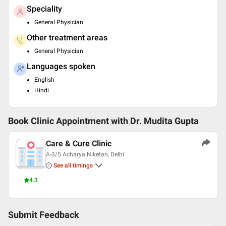
Speciality
General Physician
Other treatment areas
General Physician
Languages spoken
English
Hindi
Book Clinic Appointment with
Dr. Mudita Gupta
Care & Cure Clinic
A-3/5 Acharya Niketan, Delhi
See all timings
4.3
Submit Feedback