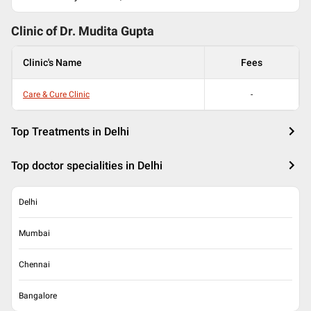
Clinic of Dr.
Mudita Gupta
Clinic's Name
Fees
Care & Cure Clinic
-
Top Treatments in Delhi
Top doctor specialities in Delhi
Delhi
Mumbai
Chennai
Bangalore