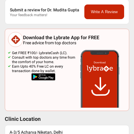
Submit a review for Dr. Mudita Gupta
Write A Review
Your feedback matters!
Download the Lybrate App for FREE
Free advice from top doctors
Get FREE ₹100/- LybrateCash (LC).
Consult with top doctors any time from
the comfort of your home.
Earn Upto 40% Free LC on every
transaction done by wallet.
Clinic Location
A-3/5 Acharya Niketan, Delhi