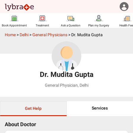
Book Appointment
Treatment
Ask a Question
Plan my Surgery
Health Fe
Home
>
Delhi
>
General Physicians
>
Dr. Mudita Gupta
Dr. Mudita Gupta
General Physician
,
Delhi
Services
Get Help
About Doctor