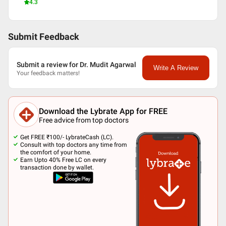
4.3
Submit Feedback
Submit a review for Dr. Mudit Agarwal
Write A Review
Your feedback matters!
Download the Lybrate App for FREE
Free advice from top doctors
Get FREE ₹100/- LybrateCash (LC).
Consult with top doctors any time from
the comfort of your home.
Earn Upto 40% Free LC on every
transaction done by wallet.