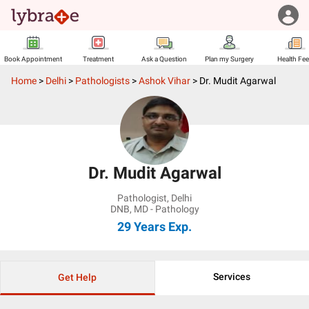
Book Appointment
Treatment
Ask a Question
Plan my Surgery
Health Fe
Home
>
Delhi
>
Pathologists
>
Ashok Vihar
>
Dr. Mudit Agarwal
Dr. Mudit Agarwal
Pathologist
,
Delhi
DNB, MD - Pathology
29 Years
Exp.
Services
Get Help