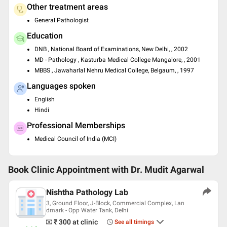
Other treatment areas
General Pathologist
Education
DNB , National Board of Examinations, New Delhi, , 2002
MD - Pathology , Kasturba Medical College Mangalore, , 2001
MBBS , Jawaharlal Nehru Medical College, Belgaum, , 1997
Languages spoken
English
Hindi
Professional Memberships
Medical Council of India (MCI)
Book Clinic Appointment with
Dr. Mudit Agarwal
Nishtha Pathology Lab
3, Ground Floor, J-Block, Commercial Complex, Lan
dmark - Opp Water Tank, Delhi
₹ 300
at clinic
See all timings