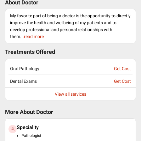
About Doctor
My favorite part of being a doctor is the opportunity to directly
improve the health and wellbeing of my patients and to
develop professional and personal relationships with
them.
..read more
Treatments Offered
Oral Pathology
Get Cost
Dental Exams
Get Cost
View all services
More About Doctor
Speciality
Pathologist