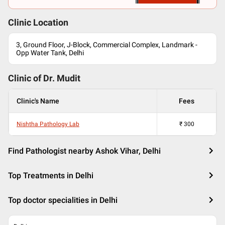
Clinic Location
3, Ground Floor, J-Block, Commercial Complex, Landmark -
Opp Water Tank, Delhi
Clinic of Dr.
Mudit
Clinic's Name
Fees
Nishtha Pathology Lab
₹
300
Find Pathologist nearby Ashok Vihar, Delhi
Top Treatments in Delhi
Top doctor specialities in Delhi