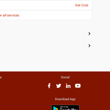
Get Cost
w all services
te
Social
Download App