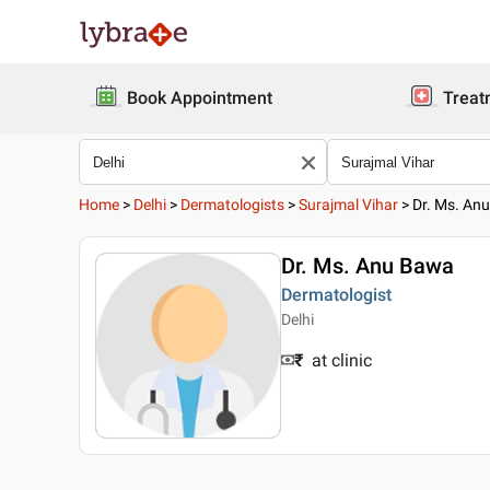
Book Appointment
Treat
Home
>
Delhi
>
Dermatologists
>
Surajmal Vihar
>
Dr. Ms. An
Dr. Ms. Anu Bawa
Dermatologist
Delhi
₹
at clinic