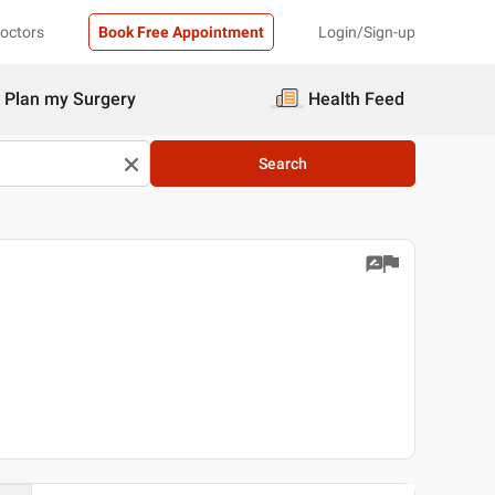
Doctors
Book Free Appointment
Login/Sign-up
Plan my Surgery
Health Feed
Search