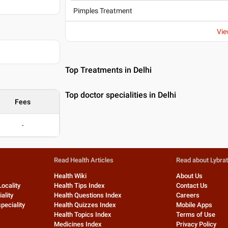
Pimples Treatment
Vie
Top Treatments in Delhi
Top doctor specialities in Delhi
Fees
-
Read Health Articles
Read about Lybra
Health Wiki
About Us
Locality
Health Tips Index
Contact Us
ality
Health Questions Index
Careers
peciality
Health Quizzes Index
Mobile Apps
Health Topics Index
Terms of Use
Medicines Index
Privacy Policy