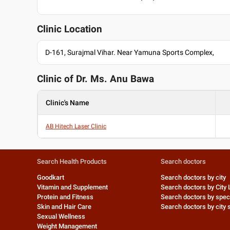
Clinic Location
D-161, Surajmal Vihar. Near Yamuna Sports Complex,
Clinic of Dr.
Ms. Anu Bawa
Clinic's Name
AB Hitech Laser Clinic
Search Health Products
Search doctors
Goodkart
Search doctors by city
Vitamin and Supplement
Search doctors by City 
Protein and Fitness
Search doctors by speci
Skin and Hair Care
Search doctors by city s
Sexual Wellness
Weight Management