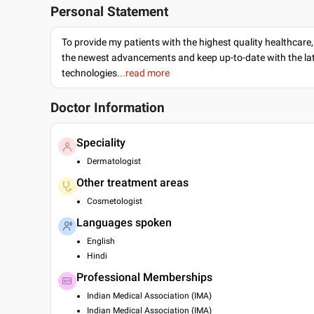
Personal Statement
To provide my patients with the highest quality healthcare,
the newest advancements and keep up-to-date with the lat
technologies.
..read more
Doctor Information
Speciality
Dermatologist
Other treatment areas
Cosmetologist
Languages spoken
English
Hindi
Professional Memberships
Indian Medical Association (IMA)
Indian Medical Association (IMA)