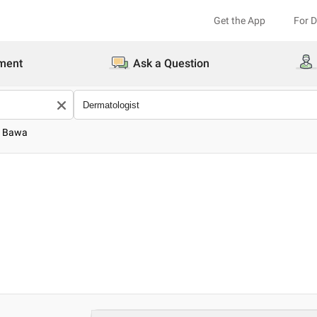
Get the App
For 
ment
Ask a Question
u Bawa