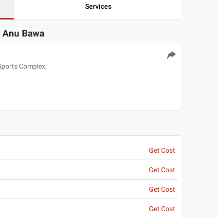
Services
. Anu Bawa
Sports Complex,
Get Cost
Get Cost
Get Cost
Get Cost