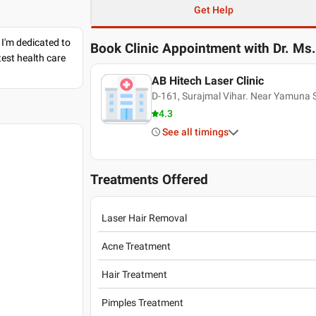
Get Help
 I'm dedicated to
Book Clinic Appointment with
Dr. Ms
est health care
AB Hitech Laser Clinic
D-161, Surajmal Vihar. Near Yamuna 
4.3
See all timings
Treatments Offered
Laser Hair Removal
Acne Treatment
Hair Treatment
Pimples Treatment