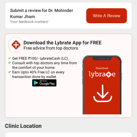
Submit a review for Dr. Mohinder
Write A Review
Kumar Jham
Your feedback matters!
Download the Lybrate App for FREE
Free advice from top doctors
Get FREE ₹100/- LybrateCash (LC).
Consult with top doctors any time from
the comfort of your home.
Earn Upto 40% Free LC on every
transaction done by wallet.
Clinic Location