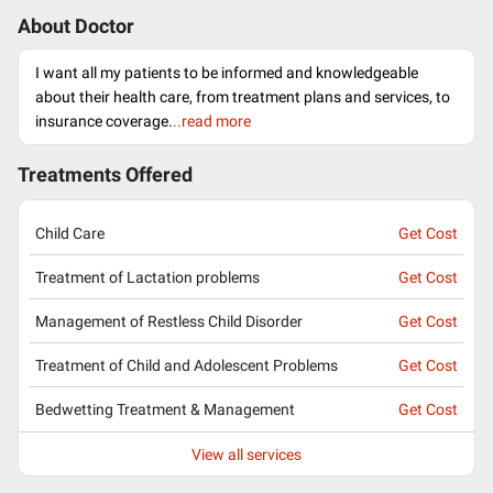
About Doctor
I want all my patients to be informed and knowledgeable
about their health care, from treatment plans and services, to
insurance coverage.
..read more
Treatments Offered
Child Care
Get Cost
Treatment of Lactation problems
Get Cost
Management of Restless Child Disorder
Get Cost
Treatment of Child and Adolescent Problems
Get Cost
Bedwetting Treatment & Management
Get Cost
View all services