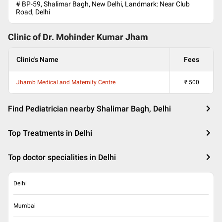
# BP-59, Shalimar Bagh, New Delhi, Landmark: Near Club
Road, Delhi
Clinic of Dr.
Mohinder Kumar Jham
Clinic's Name
Fees
Jhamb Medical and Maternity Centre
₹
500
Find Pediatrician nearby Shalimar Bagh, Delhi
Top Treatments in Delhi
Top doctor specialities in Delhi
Delhi
Mumbai