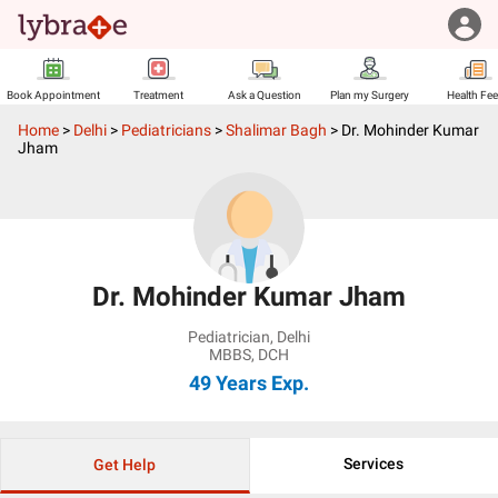
Book Appointment
Treatment
Ask a Question
Plan my Surgery
Health Fe
Home
>
Delhi
>
Pediatricians
>
Shalimar Bagh
>
Dr. Mohinder Kumar
Jham
Dr. Mohinder Kumar Jham
Pediatrician
,
Delhi
MBBS, DCH
49 Years
Exp.
Services
Get Help