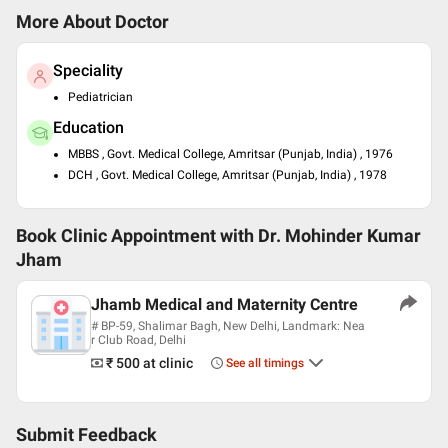
More About Doctor
Speciality
Pediatrician
Education
MBBS , Govt. Medical College, Amritsar (Punjab, India) , 1976
DCH , Govt. Medical College, Amritsar (Punjab, India) , 1978
Book Clinic Appointment with
Dr. Mohinder Kumar
Jham
Jhamb Medical and Maternity Centre
# BP-59, Shalimar Bagh, New Delhi, Landmark: Nea
r Club Road, Delhi
₹ 500
at clinic
See all timings
Submit Feedback