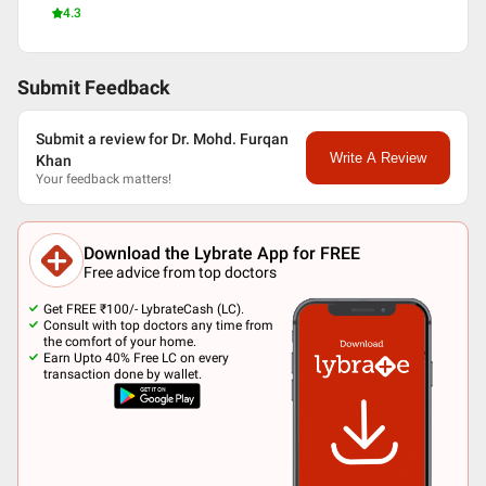
4.3
Submit Feedback
Submit a review for Dr. Mohd. Furqan
Write A Review
Khan
Your feedback matters!
Download the Lybrate App for FREE
Free advice from top doctors
Get FREE ₹100/- LybrateCash (LC).
Consult with top doctors any time from
the comfort of your home.
Earn Upto 40% Free LC on every
transaction done by wallet.