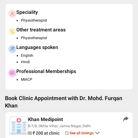
Speciality
Physiotherapist
Other treatment areas
Physiotherapist
Languages spoken
English
Hindi
Professional Memberships
MIACP
Book Clinic Appointment with
Dr. Mohd. Furqan
Khan
Khan Medipoint
B-7/8, Okhla Vihar, Jamia Nagar, Delhi
₹ 200
at clinic
See all timings