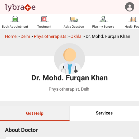
Book Appointment
Treatment
Ask a Question
Plan my Surgery
Health Fe
Home
>
Delhi
>
Physiotherapists
>
Okhla
>
Dr. Mohd. Furqan Khan
Dr. Mohd. Furqan Khan
Physiotherapist
,
Delhi
Services
Get Help
About Doctor