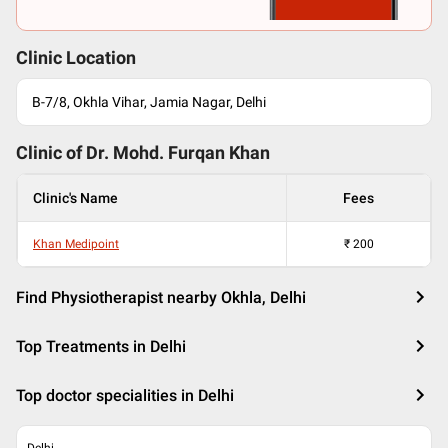
Clinic Location
B-7/8, Okhla Vihar, Jamia Nagar, Delhi
Clinic of Dr.
Mohd. Furqan Khan
Clinic's Name
Fees
Khan Medipoint
₹
200
Find Physiotherapist nearby Okhla, Delhi
Top Treatments in Delhi
Top doctor specialities in Delhi