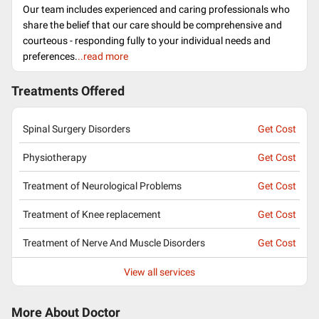
Our team includes experienced and caring professionals who
share the belief that our care should be comprehensive and
courteous - responding fully to your individual needs and
preferences.
..read more
Treatments Offered
Spinal Surgery Disorders
Get Cost
Physiotherapy
Get Cost
Treatment of Neurological Problems
Get Cost
Treatment of Knee replacement
Get Cost
Treatment of Nerve And Muscle Disorders
Get Cost
View all services
More About Doctor