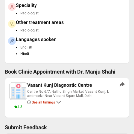
Speciality
Radiologist
Other treatment areas
Radiologist
Languages spoken
English
Hindi
Book Clinic Appointment with
Dr. Manju Shahi
Vasant Kunj Diagnostic Centre
Centre No 6/7, Nathu Singh Market, Vasant Kunj. L
andmark:- Near Vasant Sqare Mall, Delhi
See all timings
4.3
Submit Feedback