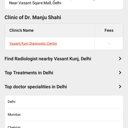
Near Vasant Sqare Mall, Delhi
Clinic of Dr.
Manju Shahi
Clinic's Name
Fees
Vasant Kunj Diagnostic Centre
-
Find Radiologist nearby Vasant Kunj, Delhi
Top Treatments in Delhi
Top doctor specialities in Delhi
Delhi
Mumbai
Chennai