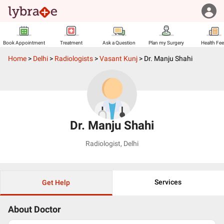
Book Appointment
Treatment
Ask a Question
Plan my Surgery
Health Fe
Home
>
Delhi
>
Radiologists
>
Vasant Kunj
>
Dr. Manju Shahi
Dr. Manju Shahi
Radiologist
,
Delhi
Services
Get Help
About Doctor