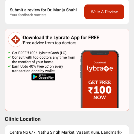
Submit a review for Dr. Manju Shahi
Write A Review
Your feedback matters!
Download the Lybrate App for FREE
Free advice from top doctors
Get FREE ₹100/- LybrateCash (LC).
Consult with top doctors any time from
the comfort of your home.
Earn Upto 40% Free LC on every
transaction done by wallet.
Clinic Location
Centre No 6/7, Nathu Singh Market, Vasant Kunj. Landmark:-