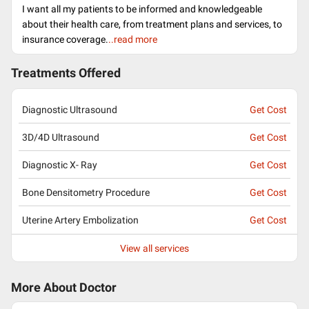
I want all my patients to be informed and knowledgeable
about their health care, from treatment plans and services, to
insurance coverage.
..read more
Treatments Offered
Diagnostic Ultrasound
Get Cost
3D/4D Ultrasound
Get Cost
Diagnostic X- Ray
Get Cost
Bone Densitometry Procedure
Get Cost
Uterine Artery Embolization
Get Cost
View all services
More About Doctor