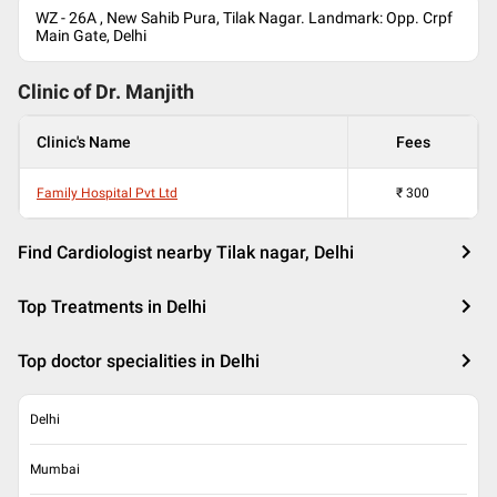
WZ - 26A , New Sahib Pura, Tilak Nagar. Landmark: Opp. Crpf
Main Gate, Delhi
Clinic of Dr.
Manjith
Clinic's Name
Fees
Family Hospital Pvt Ltd
₹
300
Find Cardiologist nearby Tilak nagar, Delhi
Top Treatments in Delhi
Top doctor specialities in Delhi
Delhi
Mumbai