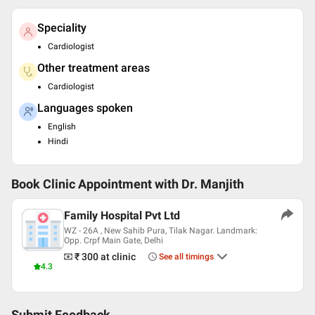
Speciality
Cardiologist
Other treatment areas
Cardiologist
Languages spoken
English
Hindi
Book Clinic Appointment with
Dr. Manjith
Family Hospital Pvt Ltd
WZ - 26A , New Sahib Pura, Tilak Nagar. Landmark:
Opp. Crpf Main Gate, Delhi
₹ 300
at clinic
See all timings
4.3