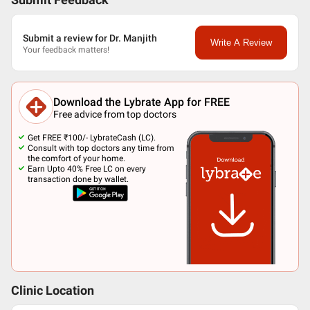
Submit Feedback
Submit a review for Dr. Manjith
Write A Review
Your feedback matters!
Download the Lybrate App for FREE
Free advice from top doctors
Get FREE ₹100/- LybrateCash (LC).
Consult with top doctors any time from
the comfort of your home.
Earn Upto 40% Free LC on every
transaction done by wallet.
Clinic Location