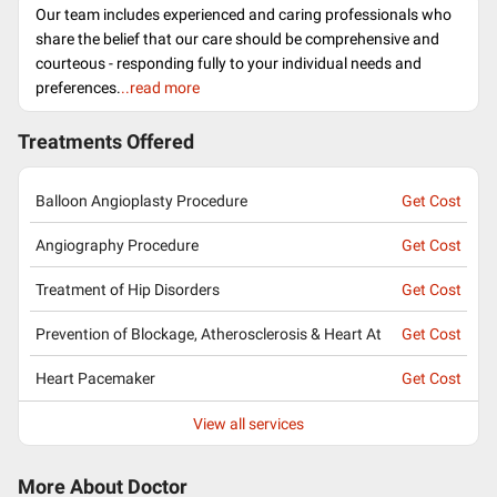
Our team includes experienced and caring professionals who
share the belief that our care should be comprehensive and
courteous - responding fully to your individual needs and
preferences.
..read more
Treatments Offered
Balloon Angioplasty Procedure
Get Cost
Angiography Procedure
Get Cost
Treatment of Hip Disorders
Get Cost
Prevention of Blockage, Atherosclerosis & Heart At
Get Cost
Heart Pacemaker
Get Cost
View all services
More About Doctor