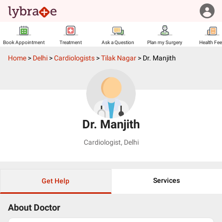
Book Appointment
Treatment
Ask a Question
Plan my Surgery
Health Fe
Home
>
Delhi
>
Cardiologists
>
Tilak Nagar
>
Dr. Manjith
Dr. Manjith
Cardiologist
,
Delhi
Services
Get Help
About Doctor