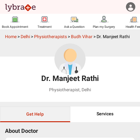
Book Appointment
Treatment
Ask a Question
Plan my Surgery
Health Fe
Home
>
Delhi
>
Physiotherapists
>
Budh Vihar
>
Dr. Manjeet Rathi
Dr. Manjeet Rathi
Physiotherapist
,
Delhi
Services
Get Help
About Doctor