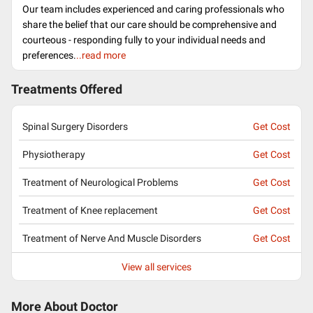
Our team includes experienced and caring professionals who
share the belief that our care should be comprehensive and
courteous - responding fully to your individual needs and
preferences.
..read more
Treatments Offered
Spinal Surgery Disorders
Get Cost
Physiotherapy
Get Cost
Treatment of Neurological Problems
Get Cost
Treatment of Knee replacement
Get Cost
Treatment of Nerve And Muscle Disorders
Get Cost
View all services
More About Doctor