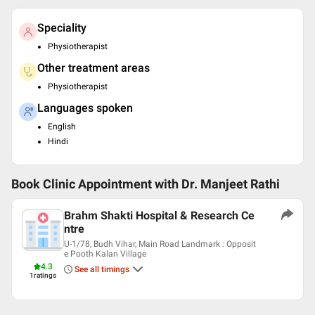
Speciality
Physiotherapist
Other treatment areas
Physiotherapist
Languages spoken
English
Hindi
Book Clinic Appointment with
Dr. Manjeet Rathi
Brahm Shakti Hospital & Research Ce
ntre
U-1/78, Budh Vihar, Main Road Landmark : Opposit
e Pooth Kalan Village
4.3
See all timings
1
ratings