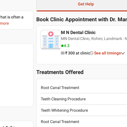
Get Help
what is often a
Book Clinic Appointment with
Dr. Ma
 more
M N Dental Clinic
MN Dental Clinic, Rohini, Landmark : N
4.3
₹ 300
at clinic
See all timings
Treatments Offered
Root Canal Treatment
Teeth Cleaning Procedure
Teeth Whitening Procedure
Root Canal Treatment