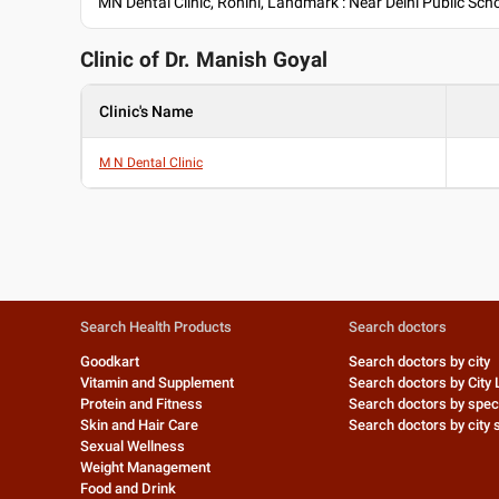
MN Dental Clinic, Rohini, Landmark : Near Delhi Public Scho
Clinic of Dr.
Manish Goyal
Clinic's Name
M N Dental Clinic
Search Health Products
Search doctors
Goodkart
Search doctors by city
Vitamin and Supplement
Search doctors by City 
Protein and Fitness
Search doctors by speci
Skin and Hair Care
Search doctors by city s
Sexual Wellness
Weight Management
Food and Drink