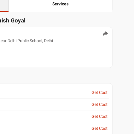
Services
nish Goyal
ear Delhi Public School, Delhi
Get Cost
Get Cost
Get Cost
Get Cost