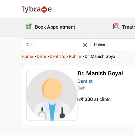
Book Appointment
Treat
Home
>
Delhi
>
Dentists
>
Rohini
>
Dr. Manish Goyal
Dr. Manish Goyal
Dentist
Delhi
₹ 300
at clinic