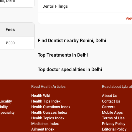
ol, Delhi
Dental Fillings
Vie
Fees
Find Dentist nearby Rohini, Delhi
₹
300
Top Treatments in Delhi
Top doctor specialities in Delhi
Read Health Articles
Read about Lybra
Health Wiki
About Us
Locality
Health Tips Index
Contact Us
ality
Health Questions Index
Careers
peciality
Health Quizzes Index
Mobile Apps
Health Topics Index
Terms of Use
Medicines Index
Privacy Policy
Ailment Index
Editorial Policy