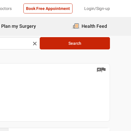
Doctors
Book Free Appointment
Login/Sign-up
Plan my Surgery
Health Feed
Search