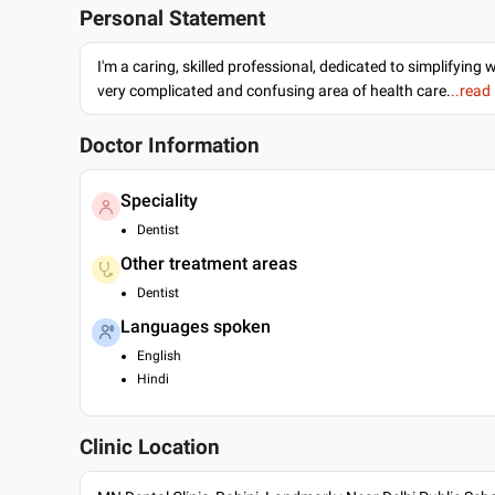
Personal Statement
I'm a caring, skilled professional, dedicated to simplifying 
very complicated and confusing area of health care.
..read
Doctor Information
Speciality
Dentist
Other treatment areas
Dentist
Languages spoken
English
Hindi
Clinic Location