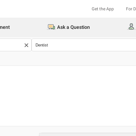
Get the App
For 
ment
Ask a Question