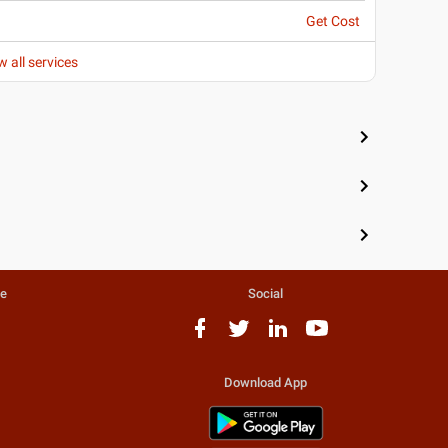
Get Cost
w all services
te
Social
Download App