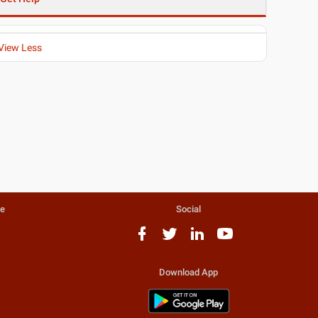
View Less
te
Social
Download App