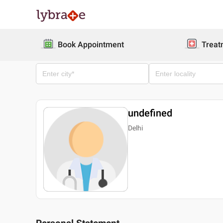
Book Appointment
Treat
undefined
Delhi