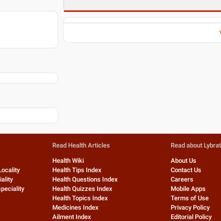
Read Health Articles
Read about Lybra
Health Wiki
About Us
Locality
Health Tips Index
Contact Us
ality
Health Questions Index
Careers
peciality
Health Quizzes Index
Mobile Apps
Health Topics Index
Terms of Use
Medicines Index
Privacy Policy
Ailment Index
Editorial Policy