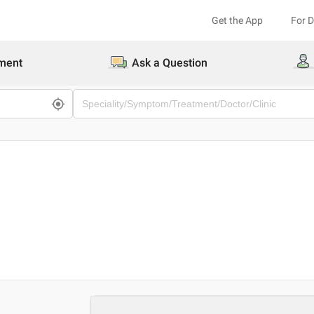
Get the App
For 
ment
Ask a Question