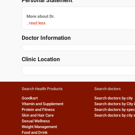
Personal Statement
More about Dr.
..read less
Doctor Information
Clinic Location
Search Health Products
Search doctors
Goodkart
Search doctors by city
Vitamin and Supplement
Search doctors by City 
Protein and Fitness
Search doctors by speci
Skin and Hair Care
Search doctors by city s
Sexual Wellness
Weight Management
Food and Drink