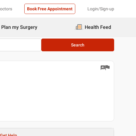
Doctors
Book Free Appointment
Login/Sign-up
Plan my Surgery
Health Feed
Search
Get Help