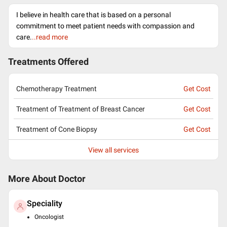
I believe in health care that is based on a personal
commitment to meet patient needs with compassion and
care.
..read more
Treatments Offered
Chemotherapy Treatment
Get Cost
Treatment of Treatment of Breast Cancer
Get Cost
Treatment of Cone Biopsy
Get Cost
View all services
More About Doctor
Speciality
Oncologist