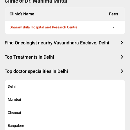
Clinic of Dr.
Mahima Mittal
Clinic's Name
Fees
Dharamshila Hospital and Research Centre
-
Find Oncologist nearby Vasundhara Enclave, Delhi
Top Treatments in Delhi
Top doctor specialities in Delhi
Delhi
Mumbai
Chennai
Bangalore