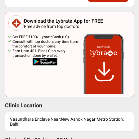
Download the Lybrate App for FREE
Free advice from top doctors
Get FREE ₹100/- LybrateCash (LC).
Consult with top doctors any time from
the comfort of your home.
Earn Upto 40% Free LC on every
transaction done by wallet.
Clinic Location
Vasundhara Enclave Near:New Ashok Nagar Metro Station,
Delhi