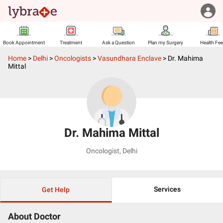
Book Appointment
Treatment
Ask a Question
Plan my Surgery
Health Fe
Home
>
Delhi
>
Oncologists
>
Vasundhara Enclave
>
Dr. Mahima
Mittal
Dr. Mahima Mittal
Oncologist
,
Delhi
Services
Get Help
About Doctor