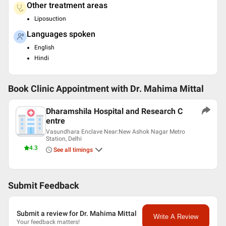
Other treatment areas
Liposuction
Languages spoken
English
Hindi
Book Clinic Appointment with
Dr. Mahima Mittal
Dharamshila Hospital and Research C
entre
Vasundhara Enclave Near:New Ashok Nagar Metro
Station, Delhi
4.3
See all timings
Submit Feedback
Submit a review for Dr. Mahima Mittal
Write A Review
Your feedback matters!