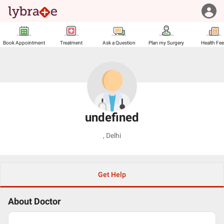
Book Appointment
Treatment
Ask a Question
Plan my Surgery
Health Fe
undefined
,
Delhi
Get Help
About Doctor