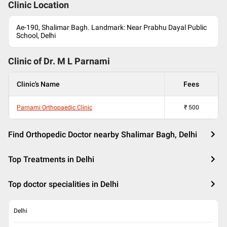
Clinic Location
Ae-190, Shalimar Bagh. Landmark: Near Prabhu Dayal Public
School, Delhi
Clinic of Dr.
M L Parnami
Clinic's Name
Fees
Parnami Orthopaedic Clinic
₹
500
Find Orthopedic Doctor nearby Shalimar Bagh, Delhi
Top Treatments in Delhi
Top doctor specialities in Delhi
Delhi