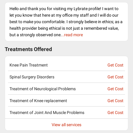
Hello and thank you for visiting my Lybrate profile! I want to
let you know that here at my office my staff and I will do our
best to make you comfortable. I strongly believe in ethics; as a
health provider being ethical is not just a remembered value,
but a strongly observed one.
..read more
Treatments Offered
Knee Pain Treatment
Get Cost
Spinal Surgery Disorders
Get Cost
Treatment of Neurological Problems
Get Cost
Treatment of Knee replacement
Get Cost
Treatment of Joint And Muscle Problems
Get Cost
View all services