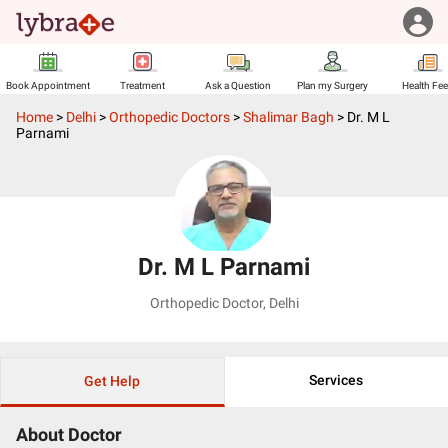
Book Appointment
Treatment
Ask a Question
Plan my Surgery
Health Fe
Home
>
Delhi
>
Orthopedic Doctors
>
Shalimar Bagh
>
Dr. M L
Parnami
Dr. M L Parnami
Orthopedic Doctor
,
Delhi
Services
Get Help
About Doctor