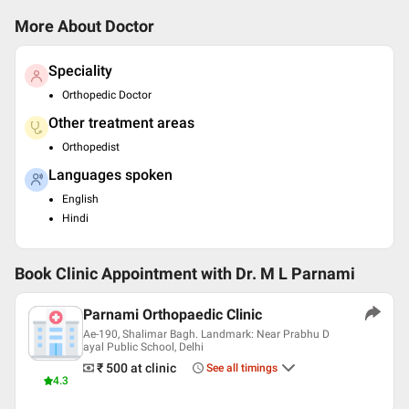
More About Doctor
Speciality
Orthopedic Doctor
Other treatment areas
Orthopedist
Languages spoken
English
Hindi
Book Clinic Appointment with
Dr. M L Parnami
Parnami Orthopaedic Clinic
Ae-190, Shalimar Bagh. Landmark: Near Prabhu D
ayal Public School, Delhi
₹ 500
at clinic
See all timings
4.3