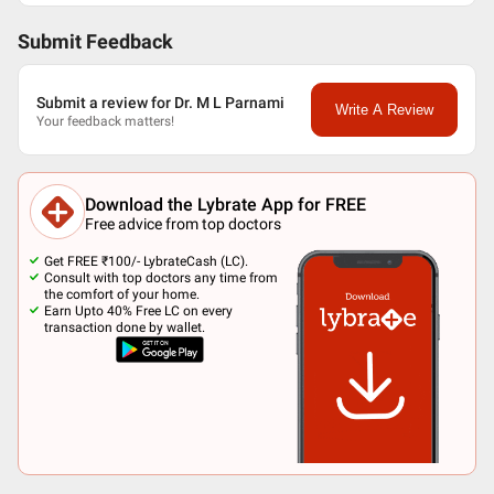
Submit Feedback
Submit a review for Dr. M L Parnami
Write A Review
Your feedback matters!
Download the Lybrate App for FREE
Free advice from top doctors
Get FREE ₹100/- LybrateCash (LC).
Consult with top doctors any time from
the comfort of your home.
Earn Upto 40% Free LC on every
transaction done by wallet.