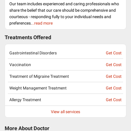
Our team includes experienced and caring professionals who
share the belief that our care should be comprehensive and
courteous - responding fully to your individual needs and
preferences.
..read more
Treatments Offered
Gastrointestinal Disorders
Get Cost
Vaccination
Get Cost
Treatment of Migraine Treatment
Get Cost
Weight Management Treatment
Get Cost
Allergy Treatment
Get Cost
View all services
More About Doctor