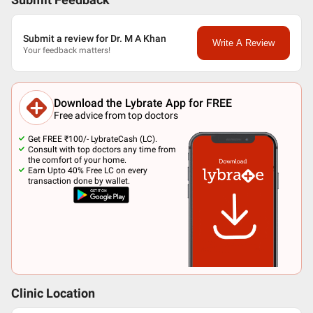
Submit Feedback
Submit a review for Dr. M A Khan
Write A Review
Your feedback matters!
Download the Lybrate App for FREE
Free advice from top doctors
Get FREE ₹100/- LybrateCash (LC).
Consult with top doctors any time from
the comfort of your home.
Earn Upto 40% Free LC on every
transaction done by wallet.
Clinic Location