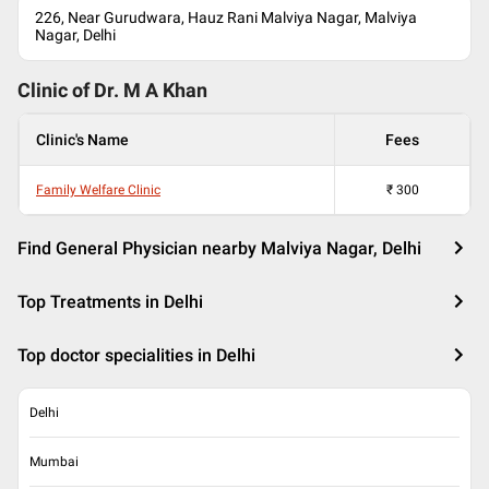
226, Near Gurudwara, Hauz Rani Malviya Nagar, Malviya
Nagar, Delhi
Clinic of Dr.
M A Khan
Clinic's Name
Fees
Family Welfare Clinic
₹
300
Find General Physician nearby Malviya Nagar, Delhi
Top Treatments in Delhi
Top doctor specialities in Delhi
Delhi
Mumbai