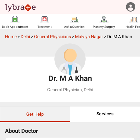
Book Appointment
Treatment
Ask a Question
Plan my Surgery
Health Fe
Home
>
Delhi
>
General Physicians
>
Malviya Nagar
>
Dr. M A Khan
Dr. M A Khan
General Physician
,
Delhi
Services
Get Help
About Doctor