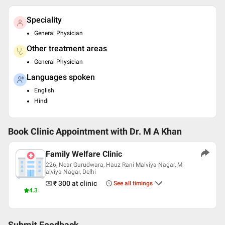
Speciality
General Physician
Other treatment areas
General Physician
Languages spoken
English
Hindi
Book Clinic Appointment with
Dr. M A Khan
Family Welfare Clinic
226, Near Gurudwara, Hauz Rani Malviya Nagar, M
alviya Nagar, Delhi
₹ 300
at clinic
See all timings
4.3