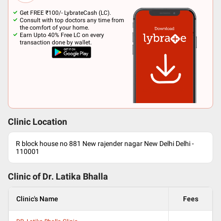
Get FREE ₹100/- LybrateCash (LC).
Consult with top doctors any time from
the comfort of your home.
Earn Upto 40% Free LC on every
transaction done by wallet.
Clinic Location
R block house no 881 New rajender nagar New Delhi Delhi -
110001
Clinic of Dr.
Latika Bhalla
Clinic's Name
Fees