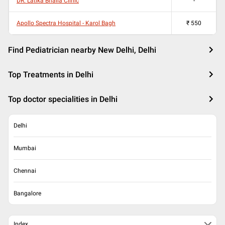
DR. Latika Bhalla Clinic
-
Apollo Spectra Hospital - Karol Bagh
₹
550
Find Pediatrician nearby New Delhi, Delhi
Top Treatments in Delhi
Top doctor specialities in Delhi
Delhi
Mumbai
Chennai
Bangalore
Index