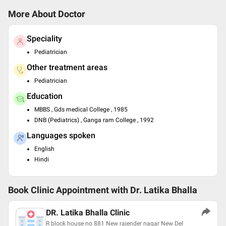
More About Doctor
Speciality
Pediatrician
Other treatment areas
Pediatrician
Education
MBBS , Gds medical College , 1985
DNB (Pediatrics) , Ganga ram College , 1992
Languages spoken
English
Hindi
Book Clinic Appointment with
Dr. Latika Bhalla
DR. Latika Bhalla Clinic
R block house no 881 New rajender nagar New Del