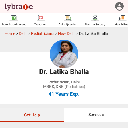
Book Appointment
Treatment
Ask a Question
Plan my Surgery
Health Fe
Home
>
Delhi
>
Pediatricians
>
New Delhi
>
Dr. Latika Bhalla
Dr. Latika Bhalla
Pediatrician
,
Delhi
MBBS, DNB (Pediatrics)
41 Years
Exp.
Services
Get Help