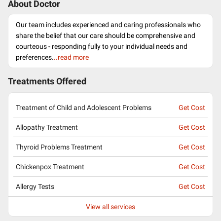
About Doctor
Our team includes experienced and caring professionals who
share the belief that our care should be comprehensive and
courteous - responding fully to your individual needs and
preferences.
..read more
Treatments Offered
Treatment of Child and Adolescent Problems
Get Cost
Allopathy Treatment
Get Cost
Thyroid Problems Treatment
Get Cost
Chickenpox Treatment
Get Cost
Allergy Tests
Get Cost
View all services