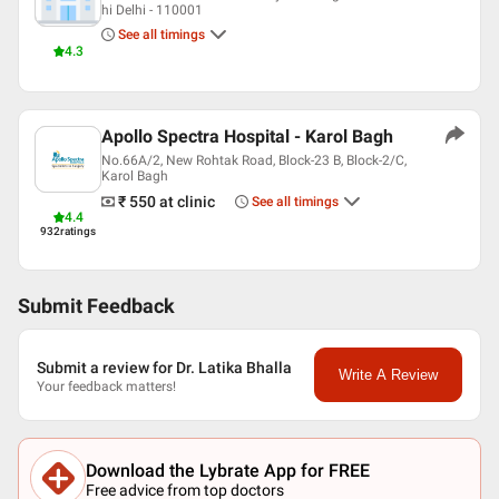
hi Delhi - 110001
See all timings
4.3
Apollo Spectra Hospital - Karol Bagh
No.66A/2, New Rohtak Road, Block-23 B, Block-2/C,
Karol Bagh
₹ 550
at clinic
See all timings
4.4
932
ratings
Submit Feedback
Submit a review for Dr. Latika Bhalla
Write A Review
Your feedback matters!
Download the Lybrate App for FREE
Free advice from top doctors