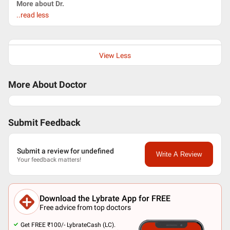
More about Dr.
..read less
View Less
More About Doctor
Submit Feedback
Submit a review for undefined
Write A Review
Your feedback matters!
Download the Lybrate App for FREE
Free advice from top doctors
Get FREE ₹100/- LybrateCash (LC).