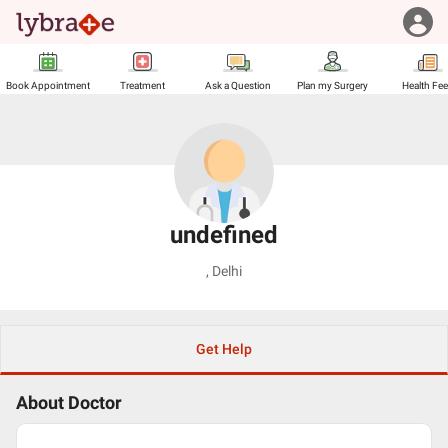
Book Appointment
Treatment
Ask a Question
Plan my Surgery
Health Fe
undefined
,
Delhi
Get Help
About Doctor