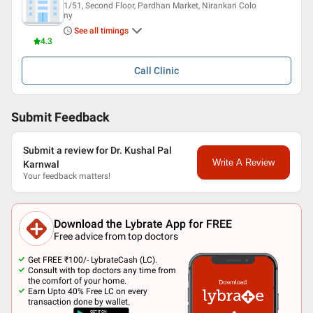
1/51, Second Floor, Pardhan Market, Nirankari Colo
ny
See all timings
4.3
Call
Clinic
Submit Feedback
Submit a review for Dr. Kushal Pal
Write A Review
Karnwal
Your feedback matters!
Download the Lybrate App for FREE
Free advice from top doctors
Get FREE ₹100/- LybrateCash (LC).
Consult with top doctors any time from
the comfort of your home.
Earn Upto 40% Free LC on every
transaction done by wallet.