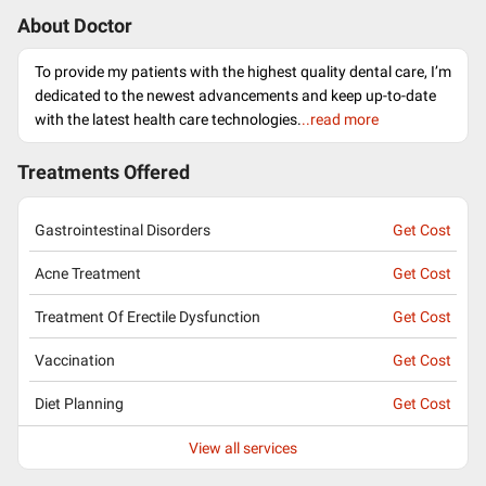
About Doctor
To provide my patients with the highest quality dental care, I’m
dedicated to the newest advancements and keep up-to-date
with the latest health care technologies.
..read more
Treatments Offered
Gastrointestinal Disorders
Get Cost
Acne Treatment
Get Cost
Treatment Of Erectile Dysfunction
Get Cost
Vaccination
Get Cost
Diet Planning
Get Cost
View all services