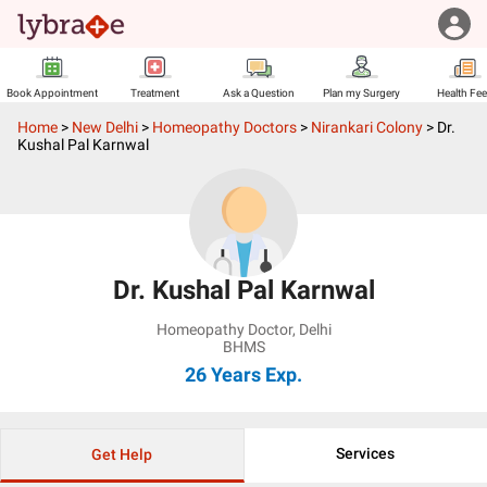
Book Appointment
Treatment
Ask a Question
Plan my Surgery
Health Fe
Home
>
New Delhi
>
Homeopathy Doctors
>
Nirankari Colony
>
Dr.
Kushal Pal Karnwal
Dr. Kushal Pal Karnwal
Homeopathy Doctor
,
Delhi
BHMS
26 Years
Exp.
Services
Get Help