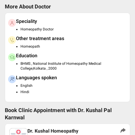
More About Doctor
Speciality
Homeopathy Doctor
Other treatment areas
Homeopath
Education
BHMS , National Institute of Homeopathy Medical
College,Kolkata , 2000
Languages spoken
English
Hindi
Book Clinic Appointment with
Dr. Kushal Pal
Karnwal
Dr. Kushal Homeopathy