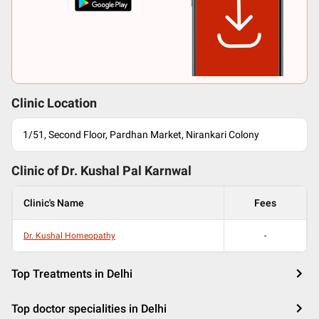
Clinic Location
1/51, Second Floor, Pardhan Market, Nirankari Colony
Clinic of Dr.
Kushal Pal Karnwal
Clinic's Name
Fees
Dr. Kushal Homeopathy
-
Top Treatments in Delhi
Top doctor specialities in Delhi