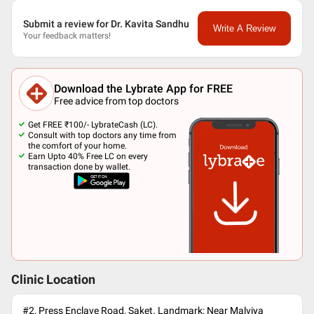
Submit a review for Dr. Kavita Sandhu
Write A Review
Your feedback matters!
Download the Lybrate App for FREE
Free advice from top doctors
Get FREE ₹100/- LybrateCash (LC).
Consult with top doctors any time from
the comfort of your home.
Earn Upto 40% Free LC on every
transaction done by wallet.
Clinic Location
#2, Press Enclave Road, Saket. Landmark: Near Malviya