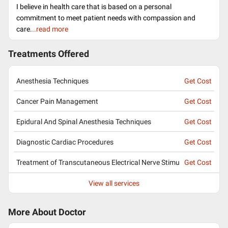
I believe in health care that is based on a personal
commitment to meet patient needs with compassion and
care.
..read more
Treatments Offered
Anesthesia Techniques
Get Cost
Cancer Pain Management
Get Cost
Epidural And Spinal Anesthesia Techniques
Get Cost
Diagnostic Cardiac Procedures
Get Cost
Treatment of Transcutaneous Electrical Nerve Stimu
Get Cost
View all services
More About Doctor