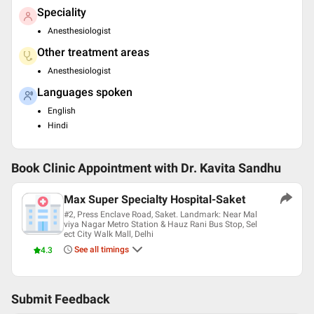
Speciality
Anesthesiologist
Other treatment areas
Anesthesiologist
Languages spoken
English
Hindi
Book Clinic Appointment with
Dr. Kavita Sandhu
Max Super Specialty Hospital-Saket
#2, Press Enclave Road, Saket. Landmark: Near Mal
viya Nagar Metro Station & Hauz Rani Bus Stop, Sel
ect City Walk Mall, Delhi
See all timings
4.3
Submit Feedback