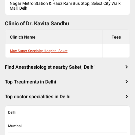
Nagar Metro Station & Hauz Rani Bus Stop, Select City Walk
Mall, Delhi
Clinic of Dr.
Kavita Sandhu
Clinic's Name
Fees
Max Super Specialty Hospital-Saket
-
Find Anesthesiologist nearby Saket, Delhi
Top Treatments in Delhi
Top doctor specialities in Delhi
Delhi
Mumbai