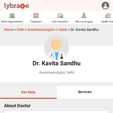
Book Appointment
Treatment
Ask a Question
Plan my Surgery
Health Fe
Home
>
Delhi
>
Anesthesiologists
>
Saket
>
Dr. Kavita Sandhu
Dr. Kavita Sandhu
Anesthesiologist
,
Delhi
Services
Get Help
About Doctor