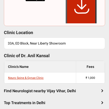
Clinic Location
33A, ED Block, Near Liberty Showroom
Clinic of Dr.
Anil Kansal
Clinic's Name
Fees
Neuro Spine & Gynae Clinic
₹
1,000
Find Neurologist nearby Vijay Vihar, Delhi
Top Treatments in Delhi