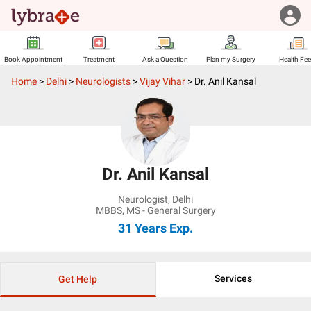
Book Appointment
Treatment
Ask a Question
Plan my Surgery
Health Fe
Home
>
Delhi
>
Neurologists
>
Vijay Vihar
>
Dr. Anil Kansal
Dr. Anil Kansal
Neurologist
,
Delhi
MBBS, MS - General Surgery
31 Years
Exp.
Services
Get Help