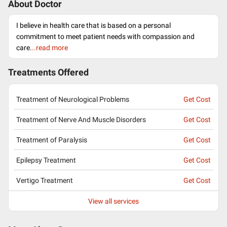
About Doctor
I believe in health care that is based on a personal
commitment to meet patient needs with compassion and
care.
..read more
Treatments Offered
Treatment of Neurological Problems
Get Cost
Treatment of Nerve And Muscle Disorders
Get Cost
Treatment of Paralysis
Get Cost
Epilepsy Treatment
Get Cost
Vertigo Treatment
Get Cost
View all services