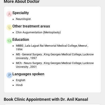
More About Doctor
Speciality
Neurologist
Other treatment areas
Chin Augumentation (Mentoplasty)
Education
MBBS , Lala Lajpat Rai Memorial Medical College, Meerut ,
1994
MS - General Surgery , King Georges Medical College, Lucknow
University , 1997
MCh - Neuro Surgery , King Georges Medical College, Lucknow
University , 2001
Languages spoken
English
Hindi
Book Clinic Appointment with
Dr. Anil Kansal