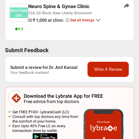
Neuro Spine & Gynae Clinic
33A, ED Block, Near Liberty Showroom
₹ 1,000
at clinic
See all timings
4.3
Submit Feedback
Submit a review for Dr. Anil Kansal
Write A Review
Your feedback matters!
Download the Lybrate App for FREE
Free advice from top doctors
Get FREE ₹100/- LybrateCash (LC).
Consult with top doctors any time from
the comfort of your home.
Earn Upto 40% Free LC on every
transaction done by wallet.