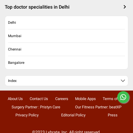
Top doctor specialities in Delhi
Delhi
Mumbai
Chennai
Bangalore
Index
About Us
Contact Us
Careers
Mobile Apps
Terms of Use
Surgery Partner : Pristyn Care
Our Fitness Partner: beatXP
Privacy Policy
Editorial Policy
Press
©2023 Lybrate, Inc. All right reserved.