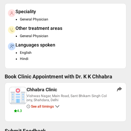
Speciality
General Physician
Other treatment areas
General Physician
Languages spoken
English
Hindi
Book Clinic Appointment with
Dr. K K Chhabra
Chhabra Clinic
Vishwas Nagar, Main Road, Sant Bhikam Singh Col
ony, Shahdara, Delhi
See all timings
4.3