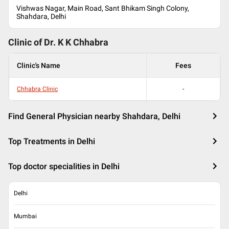
Vishwas Nagar, Main Road, Sant Bhikam Singh Colony,
Shahdara, Delhi
Clinic of Dr.
K K Chhabra
Clinic's Name
Fees
Chhabra Clinic
-
Find General Physician nearby Shahdara, Delhi
Top Treatments in Delhi
Top doctor specialities in Delhi
Delhi
Mumbai