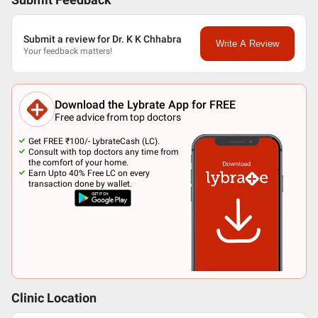
Submit Feedback
Submit a review for Dr. K K Chhabra
Write A Review
Your feedback matters!
Download the Lybrate App for FREE
Free advice from top doctors
Get FREE ₹100/- LybrateCash (LC).
Consult with top doctors any time from
the comfort of your home.
Earn Upto 40% Free LC on every
transaction done by wallet.
Clinic Location