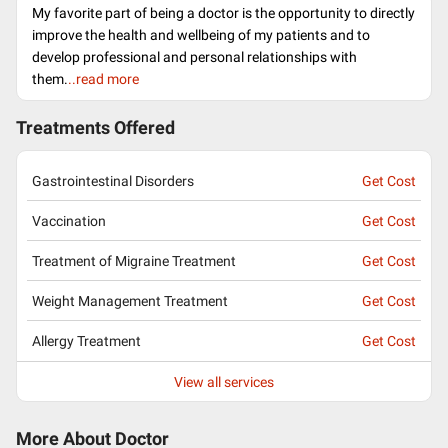
My favorite part of being a doctor is the opportunity to directly
improve the health and wellbeing of my patients and to
develop professional and personal relationships with
them.
..read more
Treatments Offered
Gastrointestinal Disorders
Get Cost
Vaccination
Get Cost
Treatment of Migraine Treatment
Get Cost
Weight Management Treatment
Get Cost
Allergy Treatment
Get Cost
View all services
More About Doctor