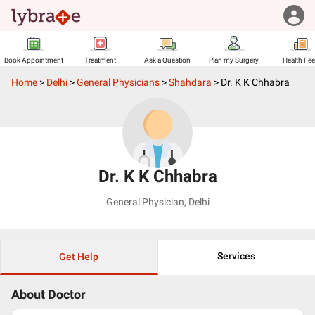
Book Appointment
Treatment
Ask a Question
Plan my Surgery
Health Fe
Home
>
Delhi
>
General Physicians
>
Shahdara
>
Dr. K K Chhabra
Dr. K K Chhabra
General Physician
,
Delhi
Services
Get Help
About Doctor