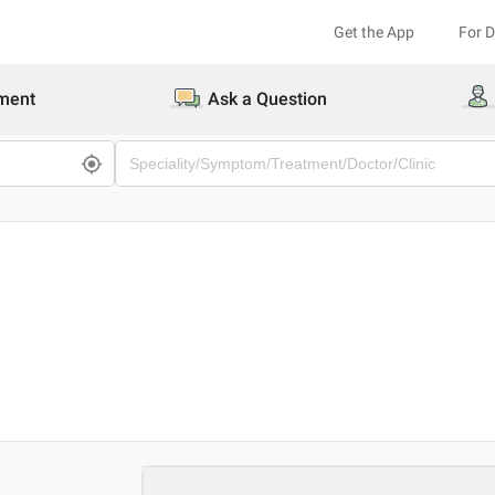
Get the App
For 
ment
Ask a Question