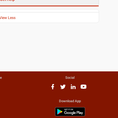
View Less
te
Social
Download App