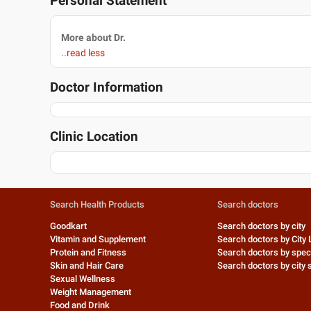
Personal Statement
More about Dr.
..read less
Doctor Information
Clinic Location
Search Health Products
Search doctors
Goodkart
Search doctors by city
Vitamin and Supplement
Search doctors by City 
Protein and Fitness
Search doctors by speci
Skin and Hair Care
Search doctors by city s
Sexual Wellness
Weight Management
Food and Drink