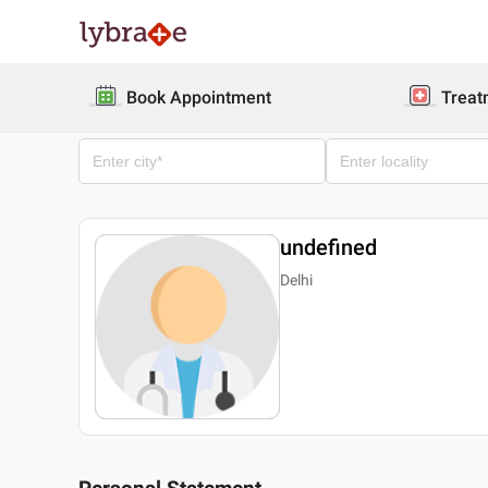
Book Appointment
Treat
undefined
Delhi