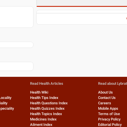
Read Health Articles
Read about Lybra
Health Wiki
About Us
Locality
Health Tips Index
Contact Us
ality
Health Questions Index
Careers
peciality
Health Quizzes Index
Mobile Apps
Health Topics Index
Terms of Use
Medicines Index
Privacy Policy
Ailment Index
Editorial Policy