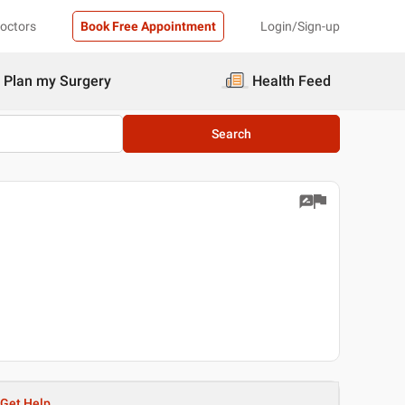
Doctors
Book Free Appointment
Login/Sign-up
Plan my Surgery
Health Feed
Search
Get Help