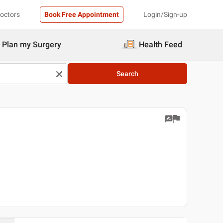
Doctors
Book Free Appointment
Login/Sign-up
Plan my Surgery
Health Feed
Search