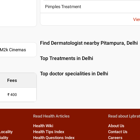
Pimples Treatment
Vie
Find Dermatologist nearby Pitampura, Delhi
. M2k Cinemas
Top Treatments in Delhi
Top doctor specialities in Delhi
Fees
₹
400
Read Health Articles
Read about Lybra
Health Wiki
About Us
Locality
Health Tips Index
Contact Us
ality
Health Questions Index
Careers