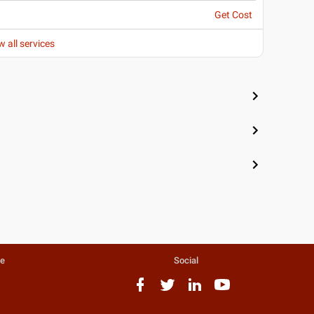
Get Cost
w all services
te
Social