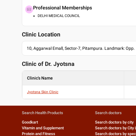
Professional Memberships
DELHI MEDICAL COUNCIL
Clinic Location
10, Aggarwal Emall, Sector-7, Pitampura. Landmark: Opp
Clinic of Dr.
Jyotsna
Clinic's Name
Jyotsna Skin Clinic
Search Health Products
Search doctors
Goodkart
Search doctors by city
Vitamin and Supplement
Search doctors by City 
Protein and Fitness
Search doctors by speci