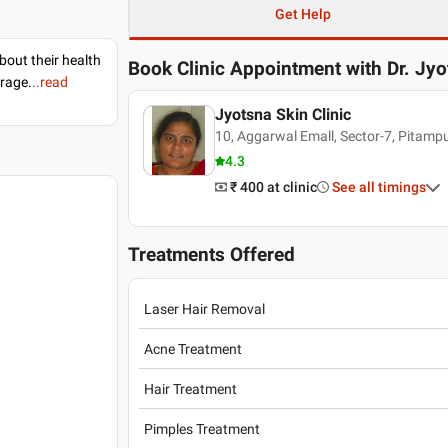
Get Help
bout their health
Book Clinic Appointment with
Dr. Jy
erage.
..read
Jyotsna Skin Clinic
10, Aggarwal Emall, Sector-7, Pitam
4.3
₹ 400
at clinic
See all timings
Treatments Offered
Laser Hair Removal
Acne Treatment
Hair Treatment
Pimples Treatment