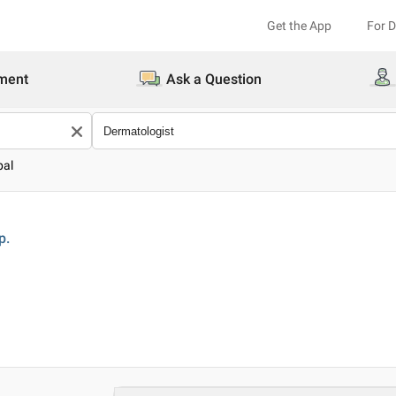
Get the App
For 
ment
Ask a Question
pal
p.