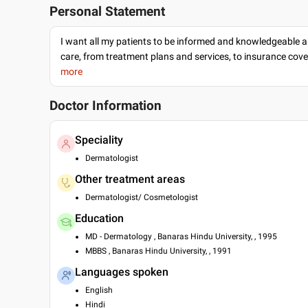
Personal Statement
I want all my patients to be informed and knowledgeable a
care, from treatment plans and services, to insurance cov
more
Doctor Information
Speciality
Dermatologist
Other treatment areas
Dermatologist/ Cosmetologist
Education
MD - Dermatology , Banaras Hindu University, , 1995
MBBS , Banaras Hindu University, , 1991
Languages spoken
English
Hindi