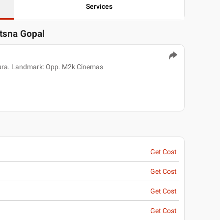
Services
otsna Gopal
pura. Landmark: Opp. M2k Cinemas
Get Cost
Get Cost
Get Cost
Get Cost