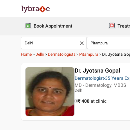
Book Appointment
Treat
Home
>
Delhi
>
Dermatologists
>
Pitampura
>
Dr. Jyotsna Go
Dr. Jyotsna Gopal
Dermatologist
35 Years
Ex
MD - Dermatology, MBBS
Delhi
₹ 400
at clinic