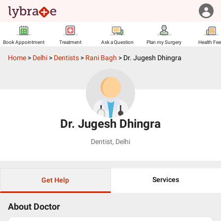
Book Appointment
Treatment
Ask a Question
Plan my Surgery
Health Fe
Home
>
Delhi
>
Dentists
>
Rani Bagh
>
Dr. Jugesh Dhingra
Dr. Jugesh Dhingra
Dentist
,
Delhi
Services
Get Help
About Doctor