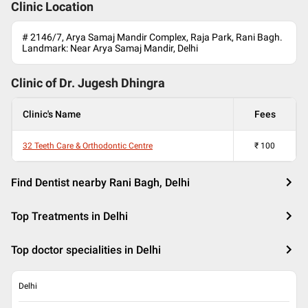
Clinic Location
# 2146/7, Arya Samaj Mandir Complex, Raja Park, Rani Bagh.
Landmark: Near Arya Samaj Mandir, Delhi
Clinic of Dr.
Jugesh Dhingra
Clinic's Name
Fees
32 Teeth Care & Orthodontic Centre
₹
100
Find Dentist nearby Rani Bagh, Delhi
Top Treatments in Delhi
Top doctor specialities in Delhi
Delhi