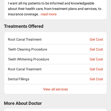
I want all my patients to be informed and knowledgeable
about their health care, from treatment plans and services, to
insurance coverage.
..read more
Treatments Offered
Root Canal Treatment
Get Cost
Teeth Cleaning Procedure
Get Cost
Teeth Whitening Procedure
Get Cost
Root Canal Treatment
Get Cost
Dental Fillings
Get Cost
View all services
More About Doctor