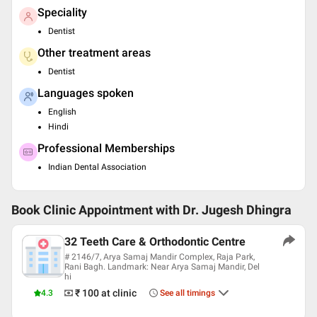
Speciality
Dentist
Other treatment areas
Dentist
Languages spoken
English
Hindi
Professional Memberships
Indian Dental Association
Book Clinic Appointment with
Dr. Jugesh Dhingra
32 Teeth Care & Orthodontic Centre
# 2146/7, Arya Samaj Mandir Complex, Raja Park,
Rani Bagh. Landmark: Near Arya Samaj Mandir, Del
hi
₹ 100
at clinic
4.3
See all timings