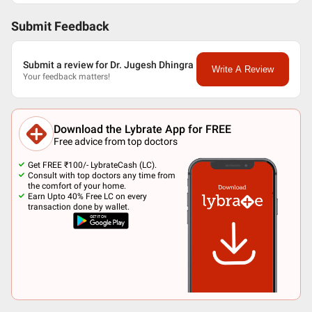
Submit Feedback
Submit a review for Dr. Jugesh Dhingra
Write A Review
Your feedback matters!
Download the Lybrate App for FREE
Free advice from top doctors
Get FREE ₹100/- LybrateCash (LC).
Consult with top doctors any time from
the comfort of your home.
Earn Upto 40% Free LC on every
transaction done by wallet.