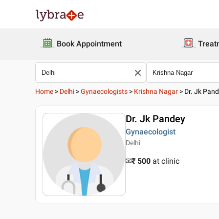
Book Appointment
Treat
Home
>
Delhi
>
Gynaecologists
>
Krishna Nagar
>
Dr. Jk Pan
Dr. Jk Pandey
Gynaecologist
Delhi
₹ 500
at clinic