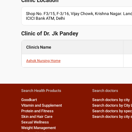
Clinic Location
Shop No. F3/15, F-3/16, Vijay Chowk, Krishna Nagar. Lan
ICICI Bank ATM, Delhi
Clinic of Dr.
Jk Pandey
Clinic's Name
Ashok Nursing Home
Search Health Products
Search doctors
Goodkart
Search doctors by city
Vitamin and Supplement
Search doctors by City 
Protein and Fitness
Search doctors by speci
Skin and Hair Care
Search doctors by city s
Sexual Wellness
Weight Management