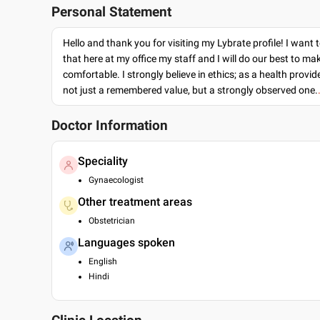
Personal Statement
Hello and thank you for visiting my Lybrate profile! I want 
that here at my office my staff and I will do our best to ma
comfortable. I strongly believe in ethics; as a health provide
not just a remembered value, but a strongly observed one.
Doctor Information
Speciality
Gynaecologist
Other treatment areas
Obstetrician
Languages spoken
English
Hindi