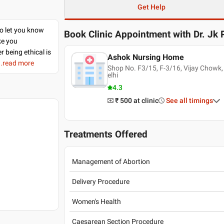
Get Help
to let you know
Book Clinic Appointment with
Dr. Jk
ke you
r being ethical is
Ashok Nursing Home
..read more
Shop No. F3/15, F-3/16, Vijay Chowk,
elhi
4.3
₹ 500
at clinic
See all timings
Treatments Offered
Management of Abortion
Delivery Procedure
Women's Health
Caesarean Section Procedure