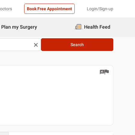
Doctors
Book Free Appointment
Login/Sign-up
Plan my Surgery
Health Feed
Search