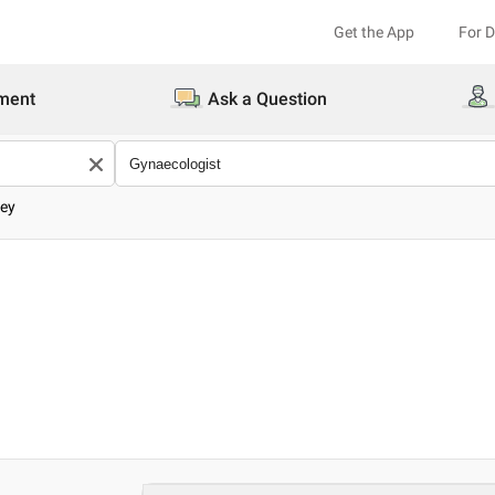
Get the App
For 
ment
Ask a Question
dey