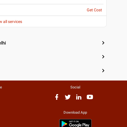
Get Cost
w all services
lhi
te
Social
Download App