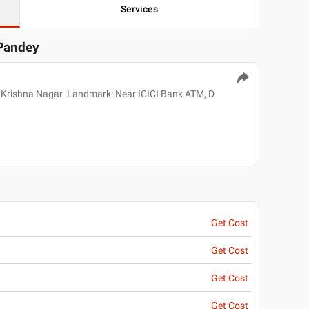
Services
 Pandey
 Krishna Nagar. Landmark: Near ICICI Bank ATM, D
Get Cost
Get Cost
Get Cost
Get Cost