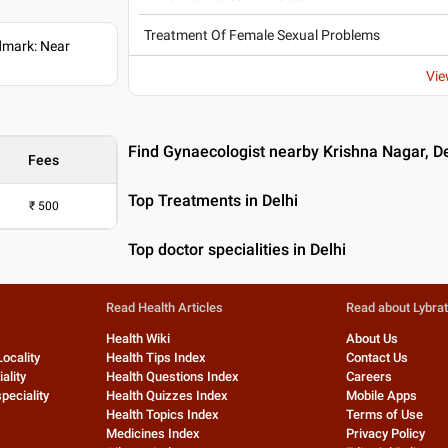
Treatment Of Female Sexual Problems
dmark: Near
Vie
Find Gynaecologist nearby Krishna Nagar, De
Fees
Top Treatments in Delhi
₹
500
Top doctor specialities in Delhi
Read Health Articles
Read about Lybra
Health Wiki
About Us
Locality
Health Tips Index
Contact Us
ality
Health Questions Index
Careers
peciality
Health Quizzes Index
Mobile Apps
Health Topics Index
Terms of Use
Medicines Index
Privacy Policy