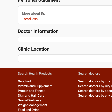
Personal Statement
More about Dr.
..read less
Doctor Information
Clinic Location
Search Health Products
Search doctors
Goodkart
Search doctors by city
Vitamin and Supplement
Search doctors by City 
Protein and Fitness
Search doctors by speci
Skin and Hair Care
Search doctors by city s
Sexual Wellness
Weight Management
Food and Drink