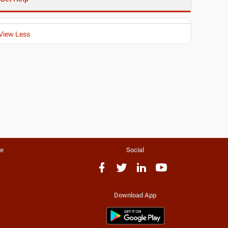
View Less
te
Social
Download App