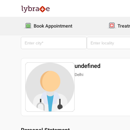
Book Appointment
Treat
undefined
Delhi