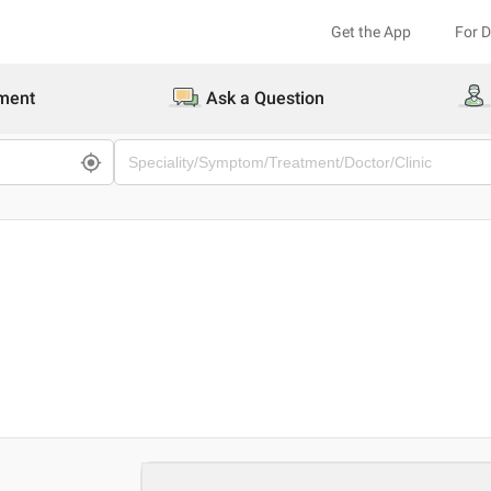
Get the App
For 
ment
Ask a Question