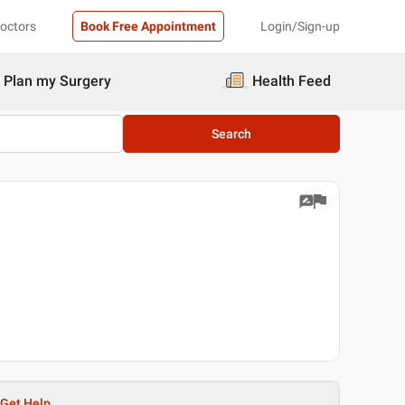
Doctors
Book Free Appointment
Login/Sign-up
Plan my Surgery
Health Feed
Search
Get Help