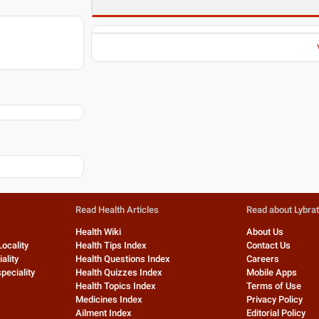
Read Health Articles
Read about Lybra
Health Wiki
About Us
Locality
Health Tips Index
Contact Us
ality
Health Questions Index
Careers
peciality
Health Quizzes Index
Mobile Apps
Health Topics Index
Terms of Use
Medicines Index
Privacy Policy
Ailment Index
Editorial Policy