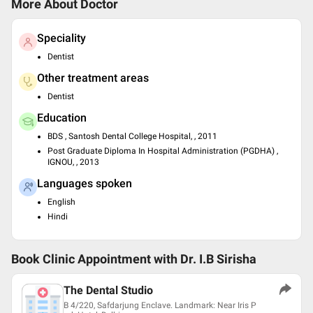
More About Doctor
Speciality
Dentist
Other treatment areas
Dentist
Education
BDS , Santosh Dental College Hospital, , 2011
Post Graduate Diploma In Hospital Administration (PGDHA) ,
IGNOU, , 2013
Languages spoken
English
Hindi
Book Clinic Appointment with
Dr. I.B Sirisha
The Dental Studio
B 4/220, Safdarjung Enclave. Landmark: Near Iris P