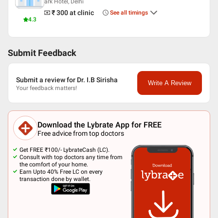
ark Hotel, Delhi
₹ 300
at clinic
See all timings
4.3
Submit Feedback
Submit a review for Dr. I.B Sirisha
Write A Review
Your feedback matters!
Download the Lybrate App for FREE
Free advice from top doctors
Get FREE ₹100/- LybrateCash (LC).
Consult with top doctors any time from
the comfort of your home.
Earn Upto 40% Free LC on every
transaction done by wallet.