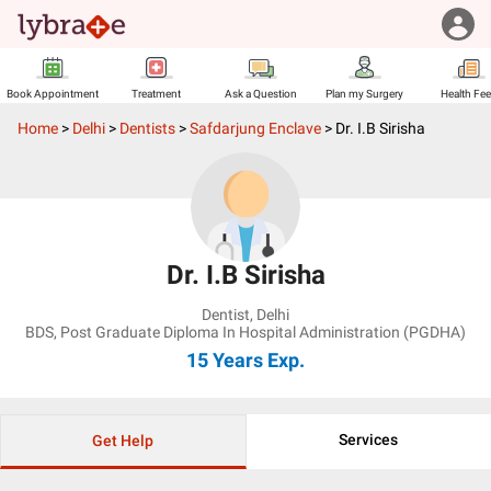
Book Appointment
Treatment
Ask a Question
Plan my Surgery
Health Fe
Home
>
Delhi
>
Dentists
>
Safdarjung Enclave
>
Dr. I.B Sirisha
Dr. I.B Sirisha
Dentist
,
Delhi
BDS, Post Graduate Diploma In Hospital Administration (PGDHA)
15 Years
Exp.
Services
Get Help