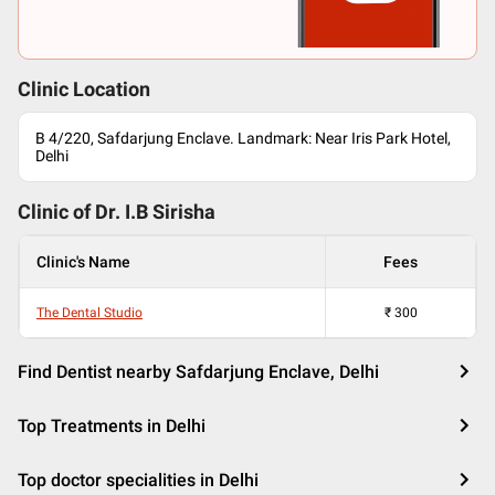
Clinic Location
B 4/220, Safdarjung Enclave. Landmark: Near Iris Park Hotel,
Delhi
Clinic of Dr.
I.B Sirisha
Clinic's Name
Fees
The Dental Studio
₹
300
Find Dentist nearby Safdarjung Enclave, Delhi
Top Treatments in Delhi
Top doctor specialities in Delhi