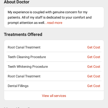
About Doctor
My experience is coupled with genuine concern for my
patients. All of my staff is dedicated to your comfort and
prompt attention as well.
..read more
Treatments Offered
Root Canal Treatment
Get Cost
Teeth Cleaning Procedure
Get Cost
Teeth Whitening Procedure
Get Cost
Root Canal Treatment
Get Cost
Dental Fillings
Get Cost
View all services