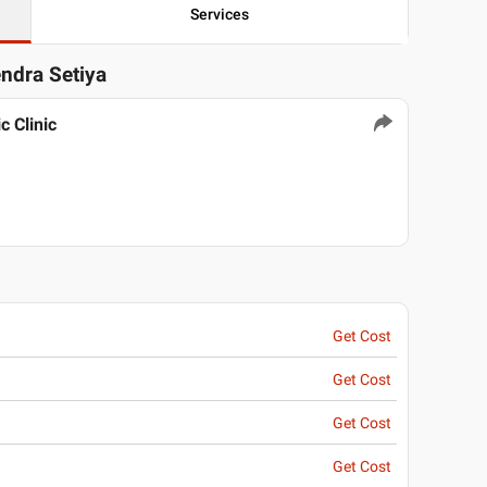
Services
endra Setiya
 Clinic
Get Cost
Get Cost
Get Cost
Get Cost