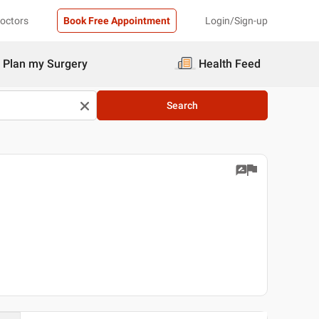
Doctors
Book Free Appointment
Login/Sign-up
Plan my Surgery
Health Feed
Search