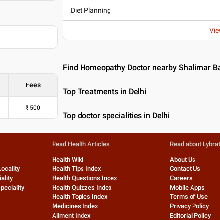
Diet Planning
Vie
Find Homeopathy Doctor nearby Shalimar Ba
Fees
Top Treatments in Delhi
₹
500
Top doctor specialities in Delhi
Read Health Articles
Read about Lybra
Health Wiki
About Us
Locality
Health Tips Index
Contact Us
ality
Health Questions Index
Careers
peciality
Health Quizzes Index
Mobile Apps
Health Topics Index
Terms of Use
Medicines Index
Privacy Policy
Ailment Index
Editorial Policy