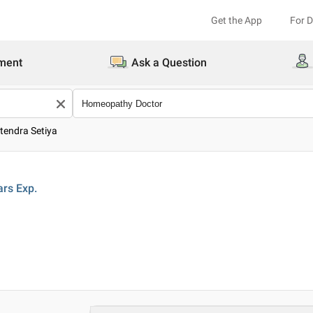
Get the App
For 
ment
Ask a Question
itendra Setiya
ars
Exp.