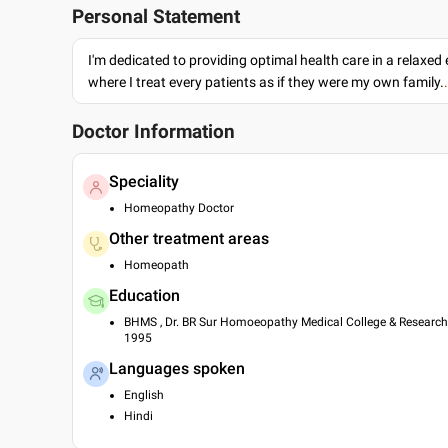
Personal Statement
I'm dedicated to providing optimal health care in a relaxe
where I treat every patients as if they were my own family.
Doctor Information
Speciality
Homeopathy Doctor
Other treatment areas
Homeopath
Education
BHMS , Dr. BR Sur Homoeopathy Medical College & Research C
1995
Languages spoken
English
Hindi