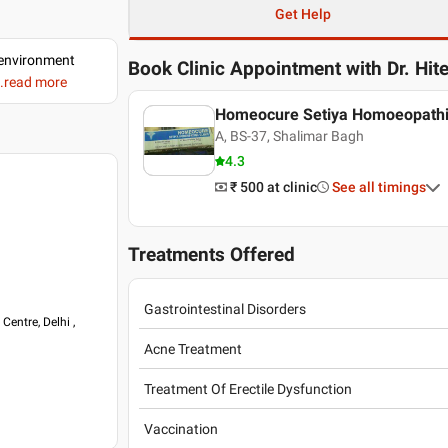
Get Help
d environment
Book Clinic Appointment with
Dr. Hit
..read more
Homeocure Setiya Homoeopathic
A, BS-37, Shalimar Bagh
4.3
₹ 500
at clinic
See all timings
Treatments Offered
Gastrointestinal Disorders
entre, Delhi ,
Acne Treatment
Treatment Of Erectile Dysfunction
Vaccination