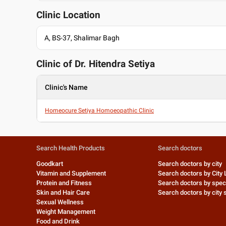
Clinic Location
A, BS-37, Shalimar Bagh
Clinic of Dr.
Hitendra Setiya
Clinic's Name
Homeocure Setiya Homoeopathic Clinic
Search Health Products
Search doctors
Goodkart
Search doctors by city
Vitamin and Supplement
Search doctors by City 
Protein and Fitness
Search doctors by speci
Skin and Hair Care
Search doctors by city s
Sexual Wellness
Weight Management
Food and Drink