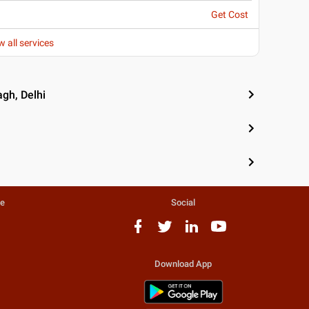
Get Cost
w all services
gh, Delhi
te
Social
Download App