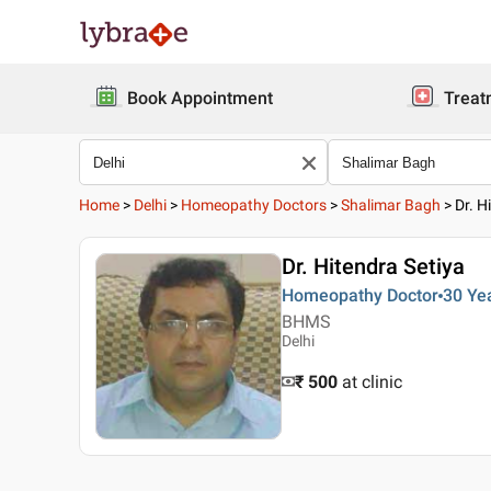
Book Appointment
Treat
Home
>
Delhi
>
Homeopathy Doctors
>
Shalimar Bagh
>
Dr. H
Dr. Hitendra Setiya
Homeopathy Doctor
30 Ye
BHMS
Delhi
₹ 500
at clinic