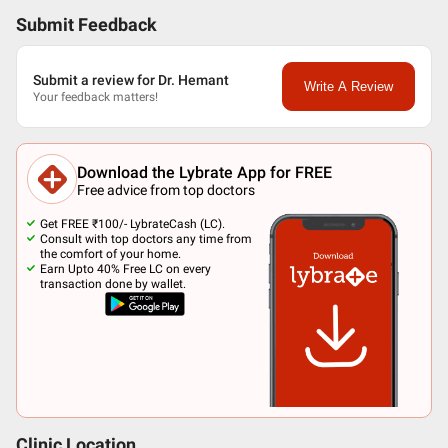
Submit Feedback
Submit a review for Dr. Hemant
Write A Review
Your feedback matters!
Download the Lybrate App for FREE
Free advice from top doctors
Get FREE ₹100/- LybrateCash (LC).
Consult with top doctors any time from
the comfort of your home.
Earn Upto 40% Free LC on every
transaction done by wallet.
Clinic Location