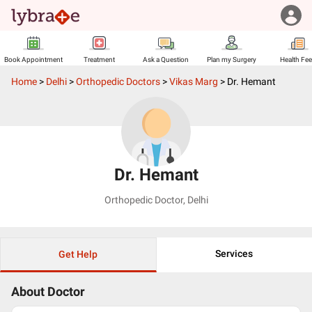
Book Appointment
Treatment
Ask a Question
Plan my Surgery
Health Fe
Home
>
Delhi
>
Orthopedic Doctors
>
Vikas Marg
>
Dr. Hemant
Dr. Hemant
Orthopedic Doctor
,
Delhi
Services
Get Help
About Doctor