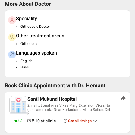
More About Doctor
Speciality
Orthopedic Doctor
Other treatment areas
Orthopedist
Languages spoken
English
Hindi
Book Clinic Appointment with
Dr. Hemant
Santi Mukund Hospital
2 Institutional Area Vikas Marg Extension Vikas Na
gar. Landmark:- Near Karkoduma Metro Sation, Del
hi
₹ 10
at clinic
4.3
See all timings