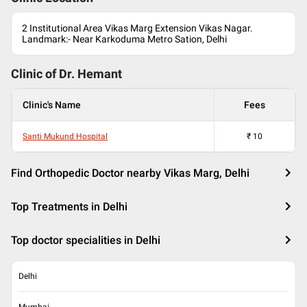
2 Institutional Area Vikas Marg Extension Vikas Nagar.
Landmark:- Near Karkoduma Metro Sation, Delhi
Clinic of Dr.
Hemant
Clinic's Name
Fees
Santi Mukund Hospital
₹
10
Find Orthopedic Doctor nearby Vikas Marg, Delhi
Top Treatments in Delhi
Top doctor specialities in Delhi
Delhi