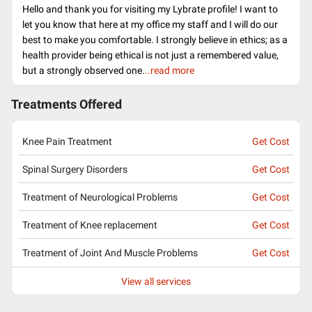
Hello and thank you for visiting my Lybrate profile! I want to
let you know that here at my office my staff and I will do our
best to make you comfortable. I strongly believe in ethics; as a
health provider being ethical is not just a remembered value,
but a strongly observed one.
..read more
Treatments Offered
Knee Pain Treatment
Get Cost
Spinal Surgery Disorders
Get Cost
Treatment of Neurological Problems
Get Cost
Treatment of Knee replacement
Get Cost
Treatment of Joint And Muscle Problems
Get Cost
View all services