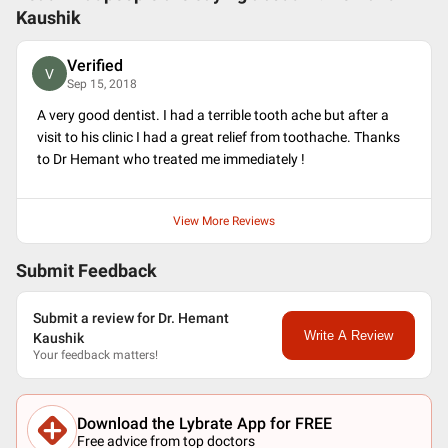
Kaushik
Verified
V
Sep 15, 2018
A very good dentist. I had a terrible tooth ache but after a
visit to his clinic I had a great relief from toothache. Thanks
to Dr Hemant who treated me immediately !
View More Reviews
Submit Feedback
Submit a review for Dr. Hemant
Write A Review
Kaushik
Your feedback matters!
Download the Lybrate App for FREE
Free advice from top doctors