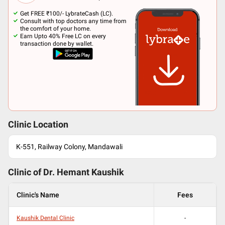
Get FREE ₹100/- LybrateCash (LC).
Consult with top doctors any time from
the comfort of your home.
Earn Upto 40% Free LC on every
transaction done by wallet.
Clinic Location
K-551, Railway Colony, Mandawali
Clinic of Dr.
Hemant Kaushik
Clinic's Name
Fees
Kaushik Dental Clinic
-