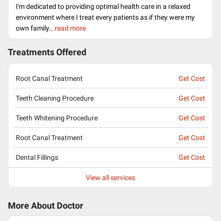
I'm dedicated to providing optimal health care in a relaxed
environment where I treat every patients as if they were my
own family.
..read more
Treatments Offered
Root Canal Treatment
Get Cost
Teeth Cleaning Procedure
Get Cost
Teeth Whitening Procedure
Get Cost
Root Canal Treatment
Get Cost
Dental Fillings
Get Cost
View all services
More About Doctor