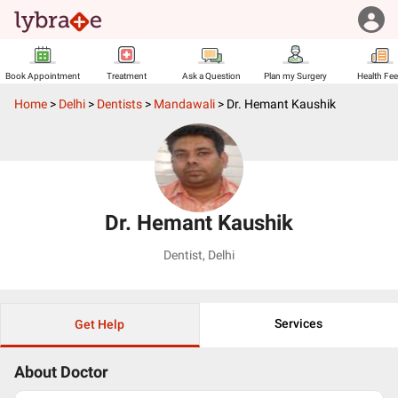
Book Appointment
Treatment
Ask a Question
Plan my Surgery
Health Fe
Home
>
Delhi
>
Dentists
>
Mandawali
>
Dr. Hemant Kaushik
Dr. Hemant Kaushik
Dentist
,
Delhi
Services
Get Help
About Doctor