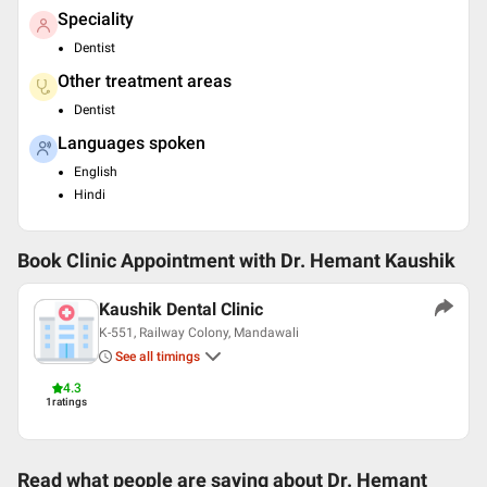
Speciality
Dentist
Other treatment areas
Dentist
Languages spoken
English
Hindi
Book Clinic Appointment with
Dr. Hemant Kaushik
Kaushik Dental Clinic
K-551, Railway Colony, Mandawali
See all timings
4.3
1
ratings
Read what people are saying about
Dr. Hemant