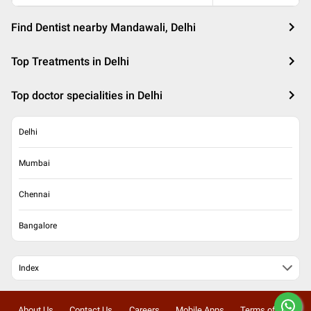
Find Dentist nearby Mandawali, Delhi
Top Treatments in Delhi
Top doctor specialities in Delhi
Delhi
Mumbai
Chennai
Bangalore
Index
About Us
Contact Us
Careers
Mobile Apps
Terms of Use