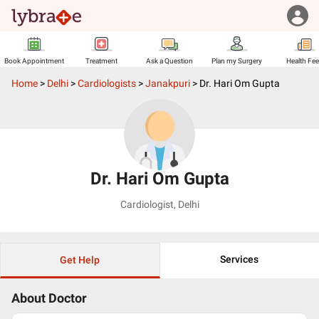
Book Appointment
Treatment
Ask a Question
Plan my Surgery
Health Fe
Home
>
Delhi
>
Cardiologists
>
Janakpuri
>
Dr. Hari Om Gupta
Dr. Hari Om Gupta
Cardiologist
,
Delhi
Services
Get Help
About Doctor