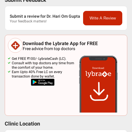
Submit Feedback
Submit a review for Dr. Hari Om Gupta
Write A Review
Your feedback matters!
Download the Lybrate App for FREE
Free advice from top doctors
Get FREE ₹100/- LybrateCash (LC).
Consult with top doctors any time from
the comfort of your home.
Earn Upto 40% Free LC on every
transaction done by wallet.
Clinic Location