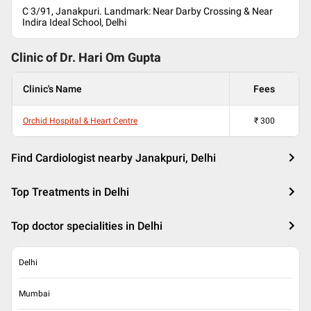
C 3/91, Janakpuri. Landmark: Near Darby Crossing & Near
Indira Ideal School, Delhi
Clinic of Dr.
Hari Om Gupta
Clinic's Name
Fees
Orchid Hospital & Heart Centre
₹
300
Find Cardiologist nearby Janakpuri, Delhi
Top Treatments in Delhi
Top doctor specialities in Delhi
Delhi
Mumbai