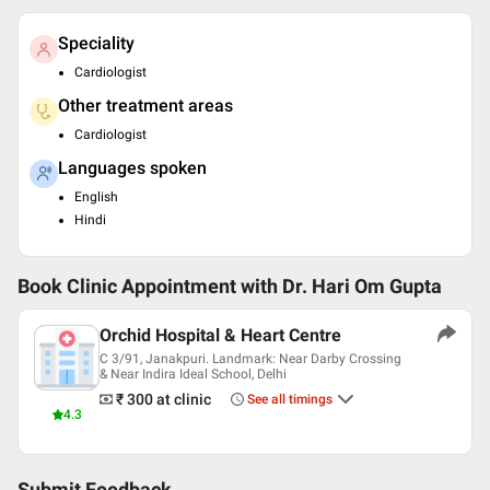
Speciality
Cardiologist
Other treatment areas
Cardiologist
Languages spoken
English
Hindi
Book Clinic Appointment with
Dr. Hari Om Gupta
Orchid Hospital & Heart Centre
C 3/91, Janakpuri. Landmark: Near Darby Crossing
& Near Indira Ideal School, Delhi
₹ 300
at clinic
See all timings
4.3