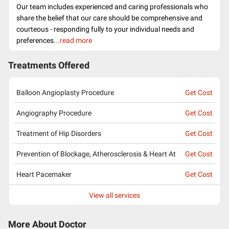
Our team includes experienced and caring professionals who
share the belief that our care should be comprehensive and
courteous - responding fully to your individual needs and
preferences.
..read more
Treatments Offered
Balloon Angioplasty Procedure
Get Cost
Angiography Procedure
Get Cost
Treatment of Hip Disorders
Get Cost
Prevention of Blockage, Atherosclerosis & Heart At
Get Cost
Heart Pacemaker
Get Cost
View all services
More About Doctor