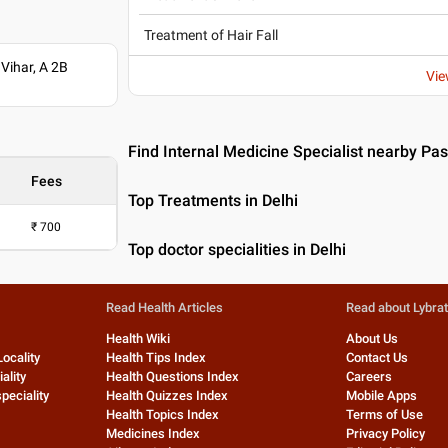
Treatment of Hair Fall
Vihar, A 2B
Vie
Find Internal Medicine Specialist nearby Pas
Fees
Top Treatments in Delhi
₹
700
Top doctor specialities in Delhi
Read Health Articles
Read about Lybra
Health Wiki
About Us
Locality
Health Tips Index
Contact Us
ality
Health Questions Index
Careers
peciality
Health Quizzes Index
Mobile Apps
Health Topics Index
Terms of Use
Medicines Index
Privacy Policy