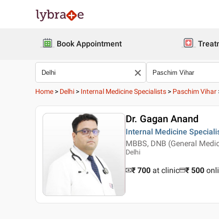
Book Appointment
Treat
Home
>
Delhi
>
Internal Medicine Specialists
>
Paschim Vihar
Dr. Gagan Anand
Internal Medicine Speciali
MBBS, DNB (General Medic
Delhi
₹ 700
at clinic
₹
500
onl