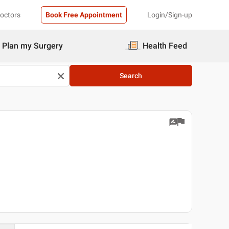
Doctors
Book Free Appointment
Login/Sign-up
Plan my Surgery
Health Feed
Search