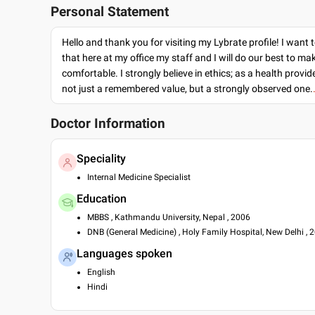
Personal Statement
Hello and thank you for visiting my Lybrate profile! I want 
that here at my office my staff and I will do our best to ma
comfortable. I strongly believe in ethics; as a health provide
not just a remembered value, but a strongly observed one.
Doctor Information
Speciality
Internal Medicine Specialist
Education
MBBS , Kathmandu University, Nepal , 2006
DNB (General Medicine) , Holy Family Hospital, New Delhi , 
Languages spoken
English
Hindi