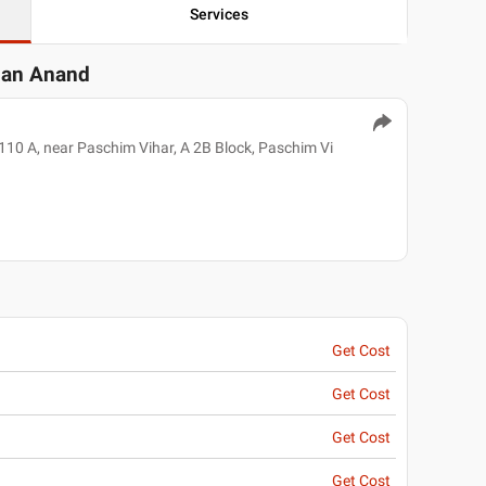
Services
gan Anand
110 A, near Paschim Vihar, A 2B Block, Paschim Vi
Get Cost
Get Cost
Get Cost
Get Cost