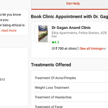
Get Help
to let you know
Book Clinic Appointment with
Dr. Ga
ke you
r being ethical is
Dr Gagan Anand Clinic
..read more
Ekta Apartments, Police Station, A2B 
har
4.3
₹ 700
at clinic
See all timings
Treatments Offered
Treatment Of Acne/Pimples
2013
Weight Loss Treatment
Treatment of Headaches
Treatment of Fever