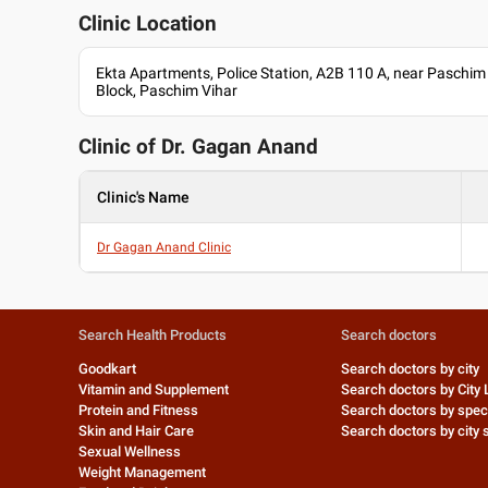
Clinic Location
Ekta Apartments, Police Station, A2B 110 A, near Paschim 
Block, Paschim Vihar
Clinic of Dr.
Gagan Anand
Clinic's Name
Dr Gagan Anand Clinic
Search Health Products
Search doctors
Goodkart
Search doctors by city
Vitamin and Supplement
Search doctors by City 
Protein and Fitness
Search doctors by speci
Skin and Hair Care
Search doctors by city s
Sexual Wellness
Weight Management