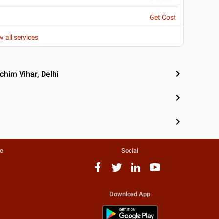
Get Cost
w all services
chim Vihar, Delhi
te
Social
Download App