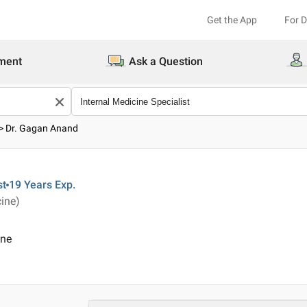
Get the App
For 
ment
Ask a Question
>
Dr. Gagan Anand
st
19 Years
Exp.
ine)
ine