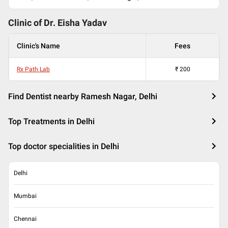
Clinic of Dr.
Eisha Yadav
Clinic's Name
Fees
Rx Path Lab
₹
200
Find Dentist nearby Ramesh Nagar, Delhi
Top Treatments in Delhi
Top doctor specialities in Delhi
Delhi
Mumbai
Chennai