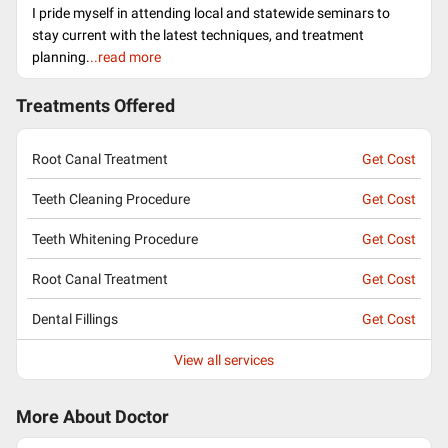
I pride myself in attending local and statewide seminars to
stay current with the latest techniques, and treatment
planning.
..read more
Treatments Offered
Root Canal Treatment
Get Cost
Teeth Cleaning Procedure
Get Cost
Teeth Whitening Procedure
Get Cost
Root Canal Treatment
Get Cost
Dental Fillings
Get Cost
View all services
More About Doctor