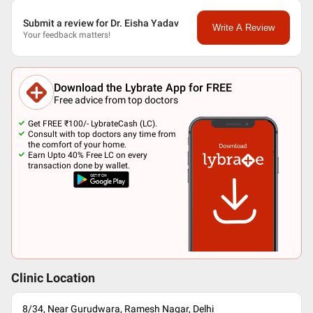
Submit a review for Dr. Eisha Yadav
Write A Review
Your feedback matters!
Download the Lybrate App for FREE
Free advice from top doctors
Get FREE ₹100/- LybrateCash (LC).
Consult with top doctors any time from
the comfort of your home.
Earn Upto 40% Free LC on every
transaction done by wallet.
Clinic Location
8/34, Near Gurudwara, Ramesh Nagar, Delhi