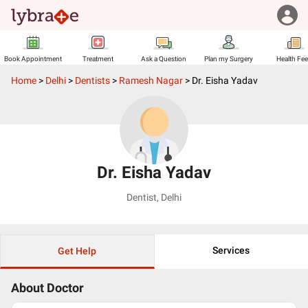
Book Appointment
Treatment
Ask a Question
Plan my Surgery
Health Fe
Home
>
Delhi
>
Dentists
>
Ramesh Nagar
>
Dr. Eisha Yadav
Dr. Eisha Yadav
Dentist
,
Delhi
Services
Get Help
About Doctor