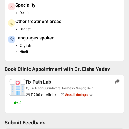
Speciality
Dentist
Other treatment areas
Dentist
Languages spoken
English
Hindi
Book Clinic Appointment with
Dr. Eisha Yadav
Rx Path Lab
8/34, Near Gurudwara, Ramesh Nagar, Delhi
₹ 200
at clinic
See all timings
4.3
Submit Feedback