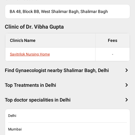
BA 48, Block BB, West Shalimar Bagh, Shalimar Bagh
Clinic of Dr.
Vibha Gupta
Clinic's Name
Fees
Savitrilok Nursing Home
-
Find Gynaecologist nearby Shalimar Bagh, Delhi
Top Treatments in Delhi
Top doctor specialities in Delhi
Delhi
Mumbai