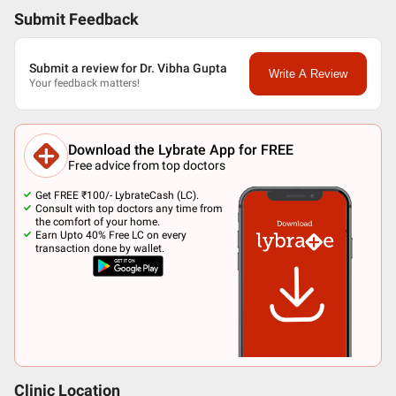
Submit Feedback
Submit a review for Dr. Vibha Gupta
Write A Review
Your feedback matters!
Download the Lybrate App for FREE
Free advice from top doctors
Get FREE ₹100/- LybrateCash (LC).
Consult with top doctors any time from
the comfort of your home.
Earn Upto 40% Free LC on every
transaction done by wallet.
Clinic Location