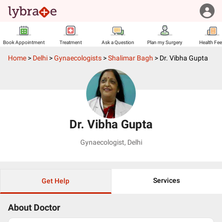
Book Appointment
Treatment
Ask a Question
Plan my Surgery
Health Fe
Home
>
Delhi
>
Gynaecologists
>
Shalimar Bagh
>
Dr. Vibha Gupta
Dr. Vibha Gupta
Gynaecologist
,
Delhi
Services
Get Help
About Doctor