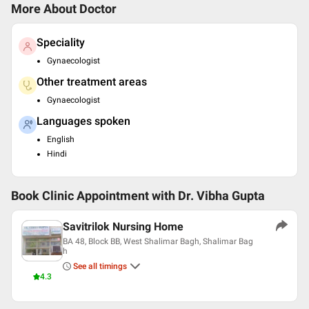
More About Doctor
Speciality
Gynaecologist
Other treatment areas
Gynaecologist
Languages spoken
English
Hindi
Book Clinic Appointment with
Dr. Vibha Gupta
Savitrilok Nursing Home
BA 48, Block BB, West Shalimar Bagh, Shalimar Bag
h
See all timings
4.3