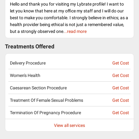
Hello and thank you for visiting my Lybrate profile! I want to
let you know that here at my office my staff and I will do our
best to make you comfortable. I strongly believe in ethics; as a
health provider being ethical is not just a remembered value,
but a strongly observed one.
..read more
Treatments Offered
Delivery Procedure
Get Cost
Women's Health
Get Cost
Caesarean Section Procedure
Get Cost
Treatment Of Female Sexual Problems
Get Cost
Termination Of Pregnancy Procedure
Get Cost
View all services