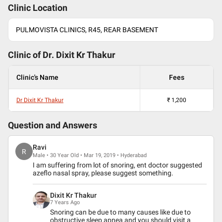
Clinic Location
PULMOVISTA CLINICS, R45, REAR BASEMENT
Clinic of Dr.
Dixit Kr Thakur
Clinic's Name
Fees
Dr Dixit Kr Thakur
₹
1,200
Question and Answers
Ravi
R
Male • 30 Year Old • Mar 19, 2019 • Hyderabad
I am suffering from lot of snoring, ent doctor suggested
azeflo nasal spray, please suggest something.
Dixit Kr Thakur
7 Years Ago
Snoring can be due to many causes like due to
obstructive sleep apnea and you should visit a