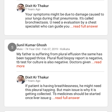
Dixit Kr Thakur
7 Years Ago
Your symptoms might be due to damage caused to
your lungs during that pneumonia. It's called
bronchiectasis. U need a evaluation by a chest
specialist who can guide you
...read full answer
Sunil Kumar Ghosh
S
Male • 74 Year Old • Feb 07, 2019 • Kolkata
My father is suffering from plural effusion the same has
been tapped thrice. Plural fluid biopsy report is negative,
tb test for culture is also negative. Doctors given
...read
more
Dixit Kr Thakur
7 Years Ago
If patient is having breathlessness, he might need
this pleural tapping. But main issue is why it is
getting collected. Tb medicines should be started
once liver issue g
...read full answer