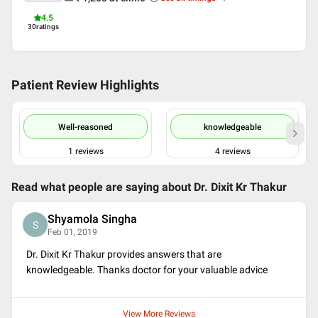
4.5
30
ratings
Patient Review Highlights
Well-reasoned
knowledgeable
1
reviews
4
reviews
Read what people are saying about
Dr. Dixit Kr Thakur
Shyamola Singha
S
Feb 01, 2019
Dr. Dixit Kr Thakur provides answers that are
knowledgeable. Thanks doctor for your valuable advice
View More Reviews