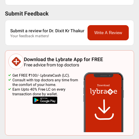
Submit Feedback
Submit a review for Dr. Dixit Kr Thakur
Write A Review
Your feedback matters!
Download the Lybrate App for FREE
Free advice from top doctors
Get FREE ₹100/- LybrateCash (LC).
Consult with top doctors any time from
the comfort of your home.
Earn Upto 40% Free LC on every
transaction done by wallet.