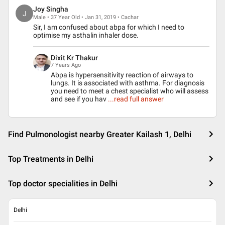
Joy Singha
J
Male • 37 Year Old • Jan 31, 2019 • Cachar
Sir, I am confused about abpa for which I need to
optimise my asthalin inhaler dose.
Dixit Kr Thakur
7 Years Ago
Abpa is hypersensitivity reaction of airways to
lungs. It is associated with asthma. For diagnosis
you need to meet a chest specialist who will assess
and see if you hav
...read full answer
Find Pulmonologist nearby Greater Kailash 1, Delhi
Top Treatments in Delhi
Top doctor specialities in Delhi
Delhi