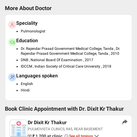
More About Doctor
Speciality
Pulmonologist
Education
Dr. Rajendar Prasad Government Medical College, Tanda , Dr.
Rajendar Prasad Government Medical College, Tanda , 2010
DNB , National Board Of Examination , 2017
IDCCM , Indian Society of Critical Care University , 2018
Languages spoken
English
Hindi
Book Clinic Appointment with
Dr. Dixit Kr Thakur
Dr Dixit Kr Thakur
PULMOVISTA CLINICS, R45, REAR BASEMENT
₹ 1,200
at clinic
See all timings