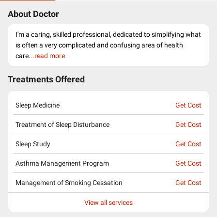
About Doctor
I'm a caring, skilled professional, dedicated to simplifying what
is often a very complicated and confusing area of health
care.
..read more
Treatments Offered
Sleep Medicine
Get Cost
Treatment of Sleep Disturbance
Get Cost
Sleep Study
Get Cost
Asthma Management Program
Get Cost
Management of Smoking Cessation
Get Cost
View all services