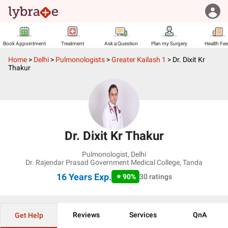
Book Appointment
Treatment
Ask a Question
Plan my Surgery
Health Fe
Home
>
Delhi
>
Pulmonologists
>
Greater Kailash 1
>
Dr. Dixit Kr
Thakur
Dr. Dixit Kr Thakur
Pulmonologist
,
Delhi
Dr. Rajendar Prasad Government Medical College, Tanda
16 Years
Exp.
90
%
30
ratings
Reviews
Services
QnA
Get Help