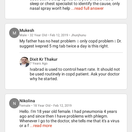
sleep or chest specialist to identify the cause, only
nasal spray won't help
...read full answer
Mukesh
M
Male • 32 Year Old • Feb 12, 2019 • Jhunjhunu
My father has no heat problem । only copd problem। Dr.
suggest ivepred 5 mg tab twice a day is this right.
Dixit Kr Thakur
7 Years Ago
Ivabrad is used to control heart rate. It should not
be used routinely in copd patient. Ask your doctor
why he started.
Nikolina
N
Female • 18 Year Old • Feb 12, 2019
Hello. I'm 18 year old female. I had pneumonia 4 years
ago and since then I have problems with phlegm.
Whenever I go to the doctor, she tells me that it's a virus
or a f
...read more