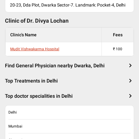
20-23, Dda Plot, Dwarka Sector-7. Landmark: Pocket-4, Delhi
Clinic of Dr.
Divya Lochan
Clinic's Name
Fees
Mudit Vishwakarma Hospital
₹
100
Find General Physician nearby Dwarka, Delhi
Top Treatments in Delhi
Top doctor specialities in Delhi
Delhi
Mumbai