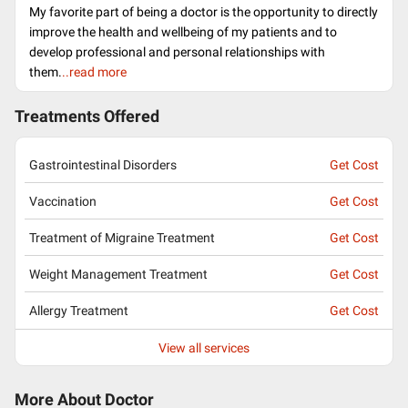
My favorite part of being a doctor is the opportunity to directly
improve the health and wellbeing of my patients and to
develop professional and personal relationships with
them.
..read more
Treatments Offered
Gastrointestinal Disorders
Get Cost
Vaccination
Get Cost
Treatment of Migraine Treatment
Get Cost
Weight Management Treatment
Get Cost
Allergy Treatment
Get Cost
View all services
More About Doctor