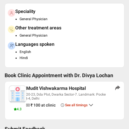
Speciality
General Physician
Other treatment areas
General Physician
Languages spoken
English
Hindi
Book Clinic Appointment with
Dr. Divya Lochan
Mudit Vishwakarma Hospital
20-23, Dda Plot, Dwarka Sector-7. Landmark: Pocke
t-4, Delhi
₹ 100
at clinic
See all timings
4.3