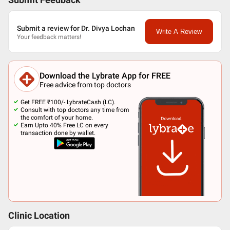
Submit Feedback
Submit a review for Dr. Divya Lochan
Write A Review
Your feedback matters!
Download the Lybrate App for FREE
Free advice from top doctors
Get FREE ₹100/- LybrateCash (LC).
Consult with top doctors any time from
the comfort of your home.
Earn Upto 40% Free LC on every
transaction done by wallet.
Clinic Location