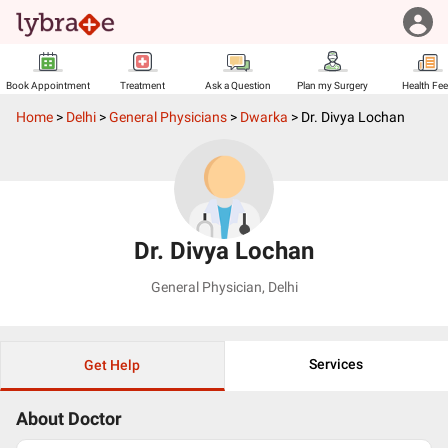
Book Appointment
Treatment
Ask a Question
Plan my Surgery
Health Fe
Home
>
Delhi
>
General Physicians
>
Dwarka
>
Dr. Divya Lochan
Dr. Divya Lochan
General Physician
,
Delhi
Services
Get Help
About Doctor