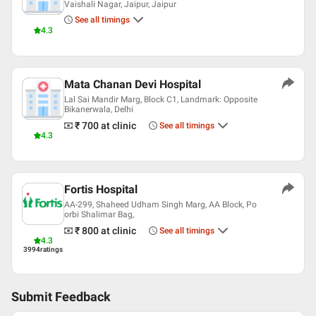
Vaishali Nagar, Jaipur, Jaipur
See all timings
4.3
Mata Chanan Devi Hospital
Lal Sai Mandir Marg, Block C1, Landmark: Opposite
Bikanerwala, Delhi
₹ 700
at clinic
See all timings
4.3
Fortis Hospital
AA-299, Shaheed Udham Singh Marg, AA Block, Po
orbi Shalimar Bag,
₹ 800
at clinic
See all timings
4.3
3994
ratings
Submit Feedback