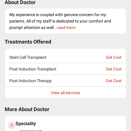
About Doctor
My experience is coupled with genuine concern for my
patients. All of my staff is dedicated to your comfort and
prompt attention as well.
..read more
Treatments Offered
Stem Cell Transplant
Get Cost
Post Induction Transplant
Get Cost
Post Induction Therapy
Get Cost
View all services
More About Doctor
Speciality