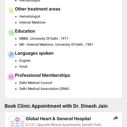
Hematologist
Other treatment areas
Hematologist
Internal Medicine
Education
MBBS , University Of Delhi , 1977
MD - Internal Medicine , University Of Delhi , 1981
Languages spoken
English
Hindi
Professional Memberships
Delhi Medical Council
Delhi Medical Association (DMA)
Book Clinic Appointment with
Dr. Dinesh Jain
Global Heart & General Hospital
C1/27, Opposite Bharat Apartments, Gandhi Path,