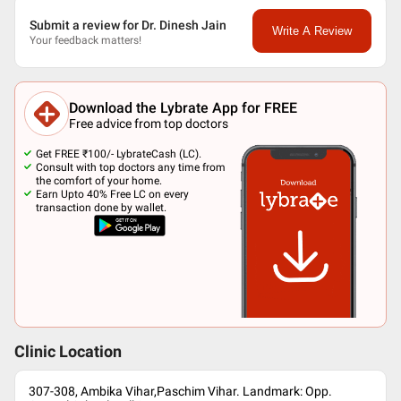
Submit a review for Dr. Dinesh Jain
Write A Review
Your feedback matters!
Download the Lybrate App for FREE
Free advice from top doctors
Get FREE ₹100/- LybrateCash (LC).
Consult with top doctors any time from
the comfort of your home.
Earn Upto 40% Free LC on every
transaction done by wallet.
Clinic Location
307-308, Ambika Vihar,Paschim Vihar. Landmark: Opp.