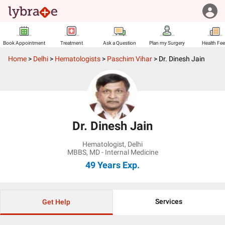
Book Appointment
Treatment
Ask a Question
Plan my Surgery
Health Fe
Home
>
Delhi
>
Hematologists
>
Paschim Vihar
>
Dr. Dinesh Jain
Dr. Dinesh Jain
Hematologist
,
Delhi
MBBS, MD - Internal Medicine
49 Years
Exp.
Services
Get Help