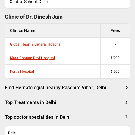
Central School, Delhi
Clinic of Dr.
Dinesh Jain
Clinic's Name
Fees
Global Heart & General Hospital
-
Mata Chanan Devi Hospital
₹
700
Fortis Hospital
₹
800
Find Hematologist nearby Paschim Vihar, Delhi
Top Treatments in Delhi
Top doctor specialities in Delhi
Delhi