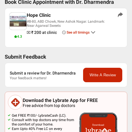
Book Clinic Appointment with
Dr. Dharmendra
Hope Clinic
#B-80, ABD Chowk, New Ashok Nagar. Landmark:
Near Agarwal Sweets
₹ 200
at clinic
See all timings
4.3
Submit Feedback
Submit a review for Dr. Dharmendra
Write A Review
Your feedback matters!
Download the Lybrate App for FREE
Free advice from top doctors
Get FREE ₹100/- LybrateCash (LC).
Consult with top doctors any time from
the comfort of your home.
Earn Upto 40% Free LC on every