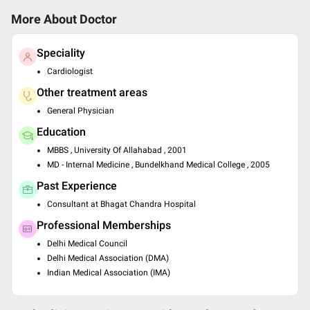
More About Doctor
Speciality
Cardiologist
Other treatment areas
General Physician
Education
MBBS , University Of Allahabad , 2001
MD - Internal Medicine , Bundelkhand Medical College , 2005
Past Experience
Consultant at Bhagat Chandra Hospital
Professional Memberships
Delhi Medical Council
Delhi Medical Association (DMA)
Indian Medical Association (IMA)