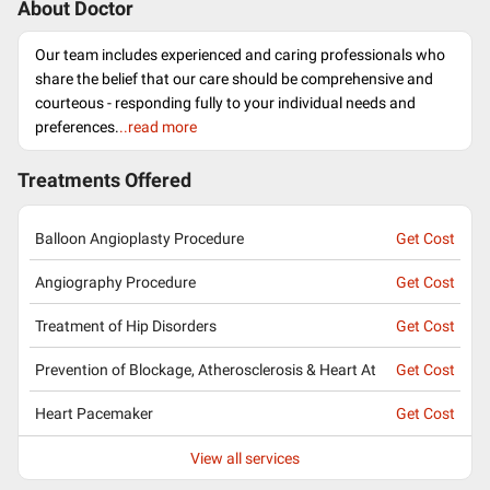
About Doctor
Our team includes experienced and caring professionals who
share the belief that our care should be comprehensive and
courteous - responding fully to your individual needs and
preferences.
..read more
Treatments Offered
Balloon Angioplasty Procedure
Get Cost
Angiography Procedure
Get Cost
Treatment of Hip Disorders
Get Cost
Prevention of Blockage, Atherosclerosis & Heart At
Get Cost
Heart Pacemaker
Get Cost
View all services