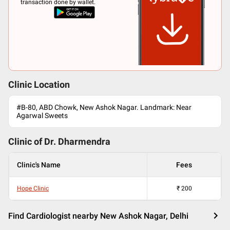
transaction done by wallet.
Clinic Location
#B-80, ABD Chowk, New Ashok Nagar. Landmark: Near
Agarwal Sweets
Clinic of Dr.
Dharmendra
Clinic's Name
Fees
Hope Clinic
₹
200
Find Cardiologist nearby New Ashok Nagar, Delhi