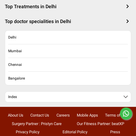
Top Treatments in Delhi
Top doctor specialities in Delhi
Delhi
Mumbai
Chennai
Bangalore
Index
About Us
Contact Us
Careers
Mobile Apps
Terms of Use
Surgery Partner : Pristyn Care
Our Fitness Partner: beatXP
Privacy Policy
Editorial Policy
Press