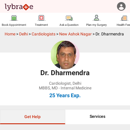
Book Appointment
Treatment
Ask a Question
Plan my Surgery
Health Fe
Home
>
Delhi
>
Cardiologists
>
New Ashok Nagar
>
Dr. Dharmendra
Dr. Dharmendra
Cardiologist
,
Delhi
MBBS, MD - Internal Medicine
25 Years
Exp.
Services
Get Help