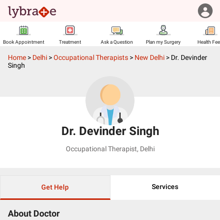
Book Appointment
Treatment
Ask a Question
Plan my Surgery
Health Fe
Home
>
Delhi
>
Occupational Therapists
>
New Delhi
>
Dr. Devinder
Singh
Dr. Devinder Singh
Occupational Therapist
,
Delhi
Services
Get Help
About Doctor