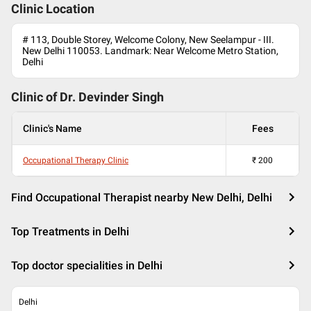
Clinic Location
# 113, Double Storey, Welcome Colony, New Seelampur - III.
New Delhi 110053. Landmark: Near Welcome Metro Station,
Delhi
Clinic of Dr.
Devinder Singh
Clinic's Name
Fees
Occupational Therapy Clinic
₹
200
Find Occupational Therapist nearby New Delhi, Delhi
Top Treatments in Delhi
Top doctor specialities in Delhi
Delhi