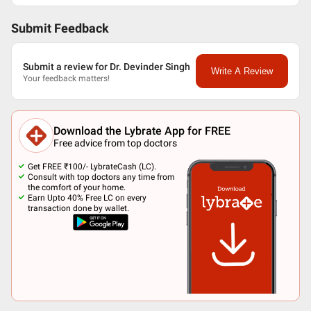
Submit Feedback
Submit a review for Dr. Devinder Singh
Write A Review
Your feedback matters!
Download the Lybrate App for FREE
Free advice from top doctors
Get FREE ₹100/- LybrateCash (LC).
Consult with top doctors any time from
the comfort of your home.
Earn Upto 40% Free LC on every
transaction done by wallet.