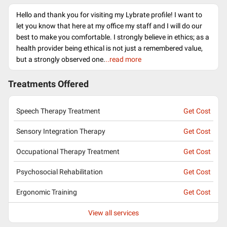
Hello and thank you for visiting my Lybrate profile! I want to
let you know that here at my office my staff and I will do our
best to make you comfortable. I strongly believe in ethics; as a
health provider being ethical is not just a remembered value,
but a strongly observed one.
..read more
Treatments Offered
Speech Therapy Treatment
Get Cost
Sensory Integration Therapy
Get Cost
Occupational Therapy Treatment
Get Cost
Psychosocial Rehabilitation
Get Cost
Ergonomic Training
Get Cost
View all services