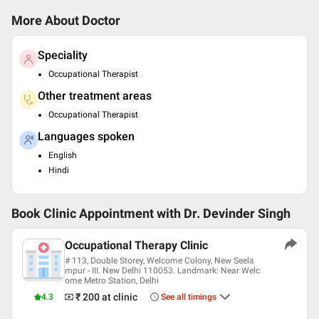
More About Doctor
Speciality
Occupational Therapist
Other treatment areas
Occupational Therapist
Languages spoken
English
Hindi
Book Clinic Appointment with
Dr. Devinder Singh
Occupational Therapy Clinic
# 113, Double Storey, Welcome Colony, New Seela
mpur - III. New Delhi 110053. Landmark: Near Welc
ome Metro Station, Delhi
₹ 200
at clinic
4.3
See all timings