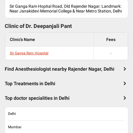
Sir Ganga Ram Hopital Road, Old Rajender Nagar. Landmark:
Near Janakidevi Memorial College & Near Metro Station, Delhi
Clinic of Dr.
Deepanjali Pant
Clinic's Name
Fees
Sir Ganga Ram Hospital
-
Find Anesthesiologist nearby Rajender Nagar, Delhi
Top Treatments in Delhi
Top doctor specialities in Delhi
Delhi
Mumbai