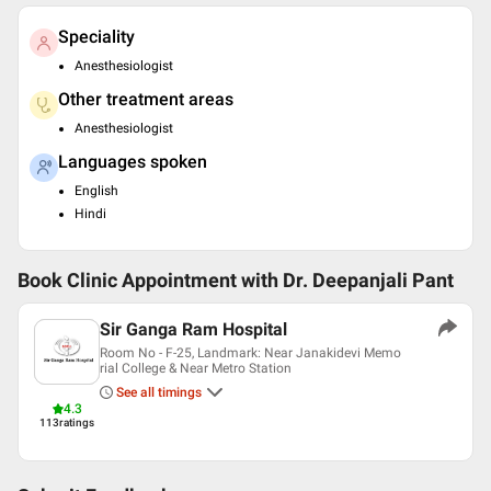
Speciality
Anesthesiologist
Other treatment areas
Anesthesiologist
Languages spoken
English
Hindi
Book Clinic Appointment with
Dr. Deepanjali Pant
Sir Ganga Ram Hospital
Room No - F-25, Landmark: Near Janakidevi Memo
rial College & Near Metro Station
See all timings
4.3
113
ratings