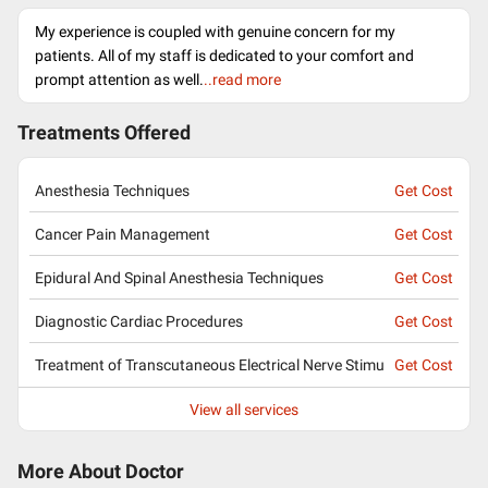
My experience is coupled with genuine concern for my
patients. All of my staff is dedicated to your comfort and
prompt attention as well.
..read more
Treatments Offered
Anesthesia Techniques
Get Cost
Cancer Pain Management
Get Cost
Epidural And Spinal Anesthesia Techniques
Get Cost
Diagnostic Cardiac Procedures
Get Cost
Treatment of Transcutaneous Electrical Nerve Stimu
Get Cost
View all services
More About Doctor