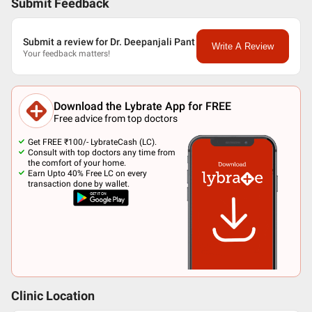
Submit Feedback
Submit a review for Dr. Deepanjali Pant
Write A Review
Your feedback matters!
Download the Lybrate App for FREE
Free advice from top doctors
Get FREE ₹100/- LybrateCash (LC).
Consult with top doctors any time from
the comfort of your home.
Earn Upto 40% Free LC on every
transaction done by wallet.
Clinic Location