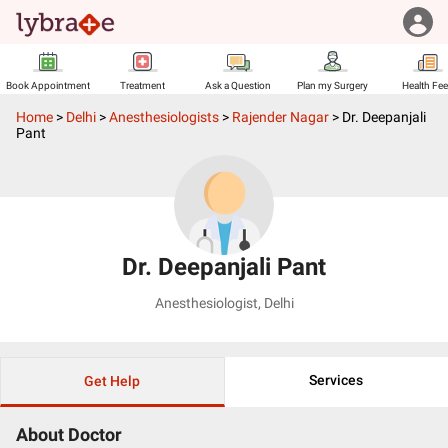
Book Appointment
Treatment
Ask a Question
Plan my Surgery
Health Fe
Home
>
Delhi
>
Anesthesiologists
>
Rajender Nagar
>
Dr. Deepanjali
Pant
Dr. Deepanjali Pant
Anesthesiologist
,
Delhi
Services
Get Help
About Doctor