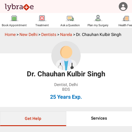
Book Appointment
Treatment
Ask a Question
Plan my Surgery
Health Fe
Home
>
New Delhi
>
Dentists
>
Narela
>
Dr. Chauhan Kulbir Singh
Dr. Chauhan Kulbir Singh
Dentist
,
Delhi
BDS
25 Years
Exp.
Services
Get Help