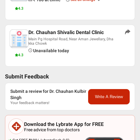
4.3
Dr. Chauhan Shivalic Dental Clinic
Main Pg Hospital Road, Near Aman Jewellary, Dha
kka Chowk
Unavailable today
4.3
Submit Feedback
Submit a review for Dr. Chauhan Kulbir
Write A Review
Singh
Your feedback matters!
Download the Lybrate App for FREE
Free advice from top doctors