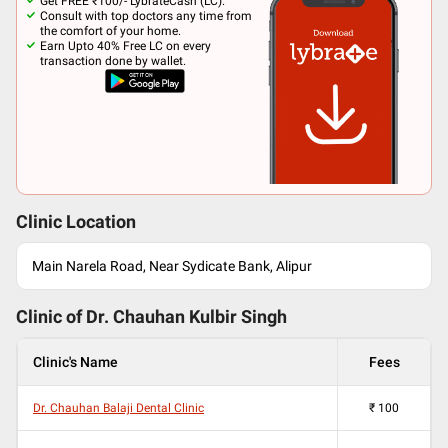
Get FREE ₹100/- LybrateCash (LC).
Consult with top doctors any time from
the comfort of your home.
Earn Upto 40% Free LC on every
transaction done by wallet.
Clinic Location
Main Narela Road, Near Sydicate Bank, Alipur
Clinic of Dr.
Chauhan Kulbir Singh
Clinic's Name
Fees
Dr. Chauhan Balaji Dental Clinic
₹
100