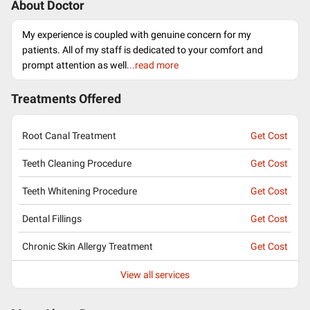
About Doctor
My experience is coupled with genuine concern for my
patients. All of my staff is dedicated to your comfort and
prompt attention as well.
..read more
Treatments Offered
Root Canal Treatment
Get Cost
Teeth Cleaning Procedure
Get Cost
Teeth Whitening Procedure
Get Cost
Dental Fillings
Get Cost
Chronic Skin Allergy Treatment
Get Cost
View all services