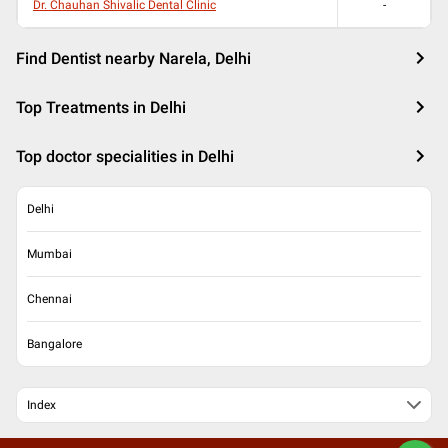
Dr. Chauhan Shivalic Dental Clinic
-
Find Dentist nearby Narela, Delhi
Top Treatments in Delhi
Top doctor specialities in Delhi
Delhi
Mumbai
Chennai
Bangalore
Index