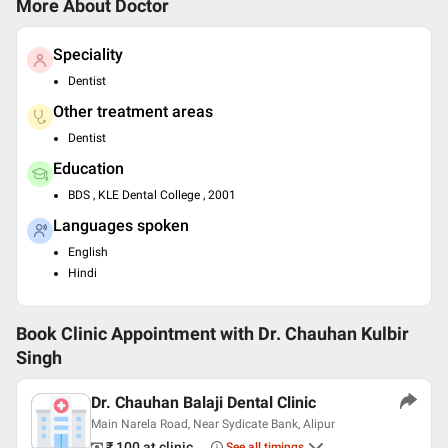
More About Doctor
Speciality
Dentist
Other treatment areas
Dentist
Education
BDS , KLE Dental College , 2001
Languages spoken
English
Hindi
Book Clinic Appointment with
Dr. Chauhan Kulbir
Singh
Dr. Chauhan Balaji Dental Clinic
Main Narela Road, Near Sydicate Bank, Alipur
₹ 100
at clinic
See all timings