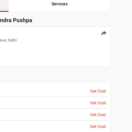
Services
andra Pushpa
ve, Delhi
Get Cost
Get Cost
Get Cost
Get Cost