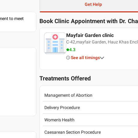
Get Help
tment to meet
Book Clinic Appointment with
Dr. Ch
Mayfair Garden clinic
C-42,mayfair Garden, Hauz Khas Encla
4.3
See all timings
Treatments Offered
Management of Abortion
Delivery Procedure
Women's Health
Caesarean Section Procedure