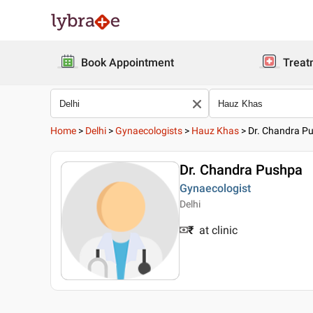
Book Appointment
Treat
Home
>
Delhi
>
Gynaecologists
>
Hauz Khas
>
Dr. Chandra P
Dr. Chandra Pushpa
Gynaecologist
Delhi
₹
at clinic