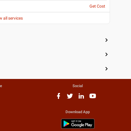
Get Cost
w all services
te
Social
Download App