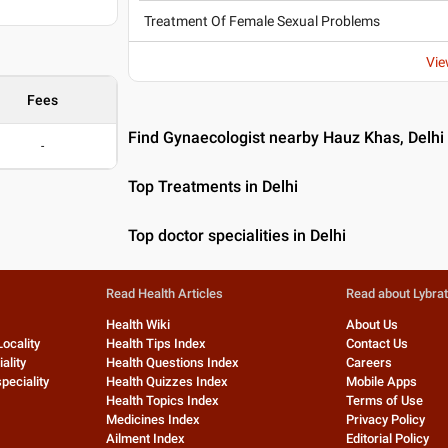
Treatment Of Female Sexual Problems
Vie
Fees
Find Gynaecologist nearby Hauz Khas, Delhi
-
Top Treatments in Delhi
Top doctor specialities in Delhi
Read Health Articles
Read about Lybra
Health Wiki
About Us
Locality
Health Tips Index
Contact Us
ality
Health Questions Index
Careers
peciality
Health Quizzes Index
Mobile Apps
Health Topics Index
Terms of Use
Medicines Index
Privacy Policy
Ailment Index
Editorial Policy