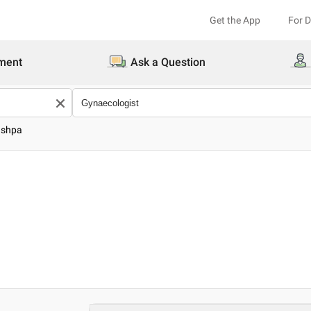
Get the App
For 
ment
Ask a Question
ushpa