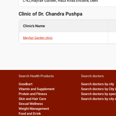
C-42,mayfair Garden, Hauz Khas Enclave, Delhi
Clinic of Dr.
Chandra Pushpa
Clinic's Name
Mayfair Garden clinic
Search Health Products
Search doctors
Goodkart
Search doctors by city
Vitamin and Supplement
Search doctors by City 
Protein and Fitness
Search doctors by speci
Skin and Hair Care
Search doctors by city s
Sexual Wellness
Weight Management
Food and Drink