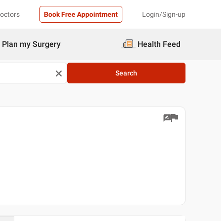
Doctors
Book Free Appointment
Login/Sign-up
Plan my Surgery
Health Feed
Search