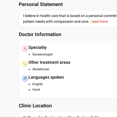
Personal Statement
I believe in health care that is based on a personal commi
patient needs with compassion and care.
..read more
Doctor Information
Speciality
Gynaecologist
Other treatment areas
Obstetrician
Languages spoken
English
Hindi
Clinic Location