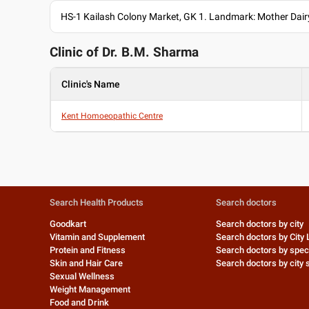
HS-1 Kailash Colony Market, GK 1. Landmark: Mother Dairy
Clinic of Dr.
B.M. Sharma
Clinic's Name
Kent Homoeopathic Centre
Search Health Products
Search doctors
Goodkart
Search doctors by city
Vitamin and Supplement
Search doctors by City 
Protein and Fitness
Search doctors by speci
Skin and Hair Care
Search doctors by city s
Sexual Wellness
Weight Management
Food and Drink