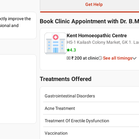
Get Help
ectly improve the
Book Clinic Appointment with
Dr. B.
sional and
Kent Homoeopathic Centre
HS-1 Kailash Colony Market, GK 1. La
4.3
₹ 200
at clinic
See all timings
Treatments Offered
Gastrointestinal Disorders
Acne Treatment
Treatment Of Erectile Dysfunction
Vaccination