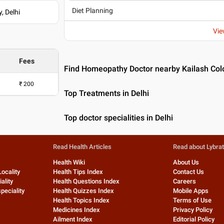
Diet Planning
, Delhi
Vie
Fees
Find Homeopathy Doctor nearby Kailash Colo
₹
200
Top Treatments in Delhi
Top doctor specialities in Delhi
Read Health Articles
Read about Lybra
Health Wiki
About Us
Locality
Health Tips Index
Contact Us
ality
Health Questions Index
Careers
peciality
Health Quizzes Index
Mobile Apps
Health Topics Index
Terms of Use
Medicines Index
Privacy Policy
Ailment Index
Editorial Policy