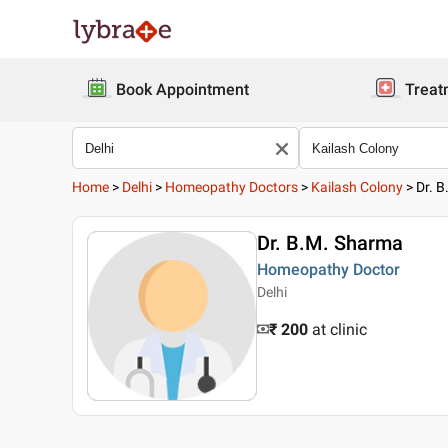
Book Appointment
Treat
Home
>
Delhi
>
Homeopathy Doctors
>
Kailash Colony
>
Dr. 
Dr. B.M. Sharma
Homeopathy Doctor
Delhi
₹ 200
at clinic