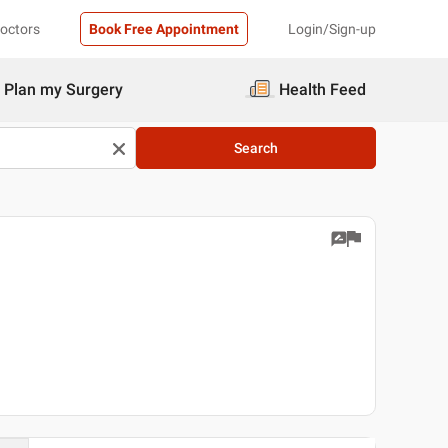
Doctors
Book Free Appointment
Login/Sign-up
Plan my Surgery
Health Feed
Search