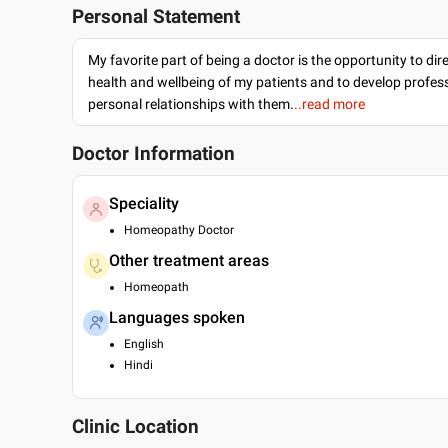
Personal Statement
My favorite part of being a doctor is the opportunity to dir
health and wellbeing of my patients and to develop profes
personal relationships with them.
..read more
Doctor Information
Speciality
Homeopathy Doctor
Other treatment areas
Homeopath
Languages spoken
English
Hindi
Clinic Location