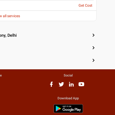
Get Cost
w all services
ny, Delhi
te
Social
Download App