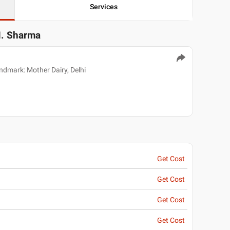
Services
M. Sharma
ndmark: Mother Dairy, Delhi
Get Cost
Get Cost
Get Cost
Get Cost