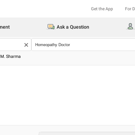
Get the App
For 
ment
Ask a Question
B.M. Sharma