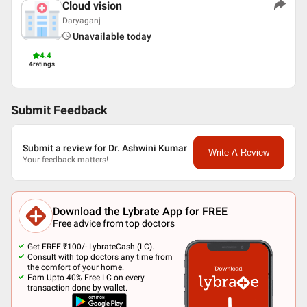
Cloud vision
Daryaganj
Unavailable today
4.4
4
ratings
Submit Feedback
Submit a review for Dr. Ashwini Kumar
Write A Review
Your feedback matters!
Download the Lybrate App for FREE
Free advice from top doctors
Get FREE ₹100/- LybrateCash (LC).
Consult with top doctors any time from
the comfort of your home.
Earn Upto 40% Free LC on every
transaction done by wallet.