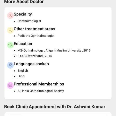
More About Doctor
Speciality
Ophthalmologist
Other treatment areas
Pediatric Ophthalmologist
Education
MS- Opthalmology , Aligarh Muslim University , 2015
FICO , Switzerland , 2015
Languages spoken
English
Hindi
Professional Memberships
All India Opthalmological Society
Book Clinic Appointment with
Dr. Ashwini Kumar