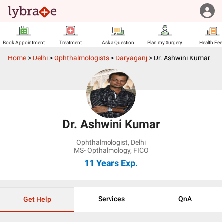
Book Appointment
Treatment
Ask a Question
Plan my Surgery
Health Fe
Home
>
Delhi
>
Ophthalmologists
>
Daryaganj
>
Dr. Ashwini Kumar
Dr. Ashwini Kumar
Ophthalmologist
,
Delhi
MS- Opthalmology, FICO
11 Years
Exp.
Services
QnA
Get Help