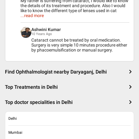
My father is suffering from cataract, I would like to know
the details of its treatment and procedure. Also I would
like to know the different type of lenses used in cat
...read more
Ashwini Kumar
10 Years Ago
Cataract cannot be treated by oral medication.
Surgery is very simple 10 minutes procedure either
by phacoemulsification or manual surgery.
Find Ophthalmologist nearby Daryaganj, Delhi
Top Treatments in Delhi
Top doctor specialities in Delhi
Delhi
Mumbai