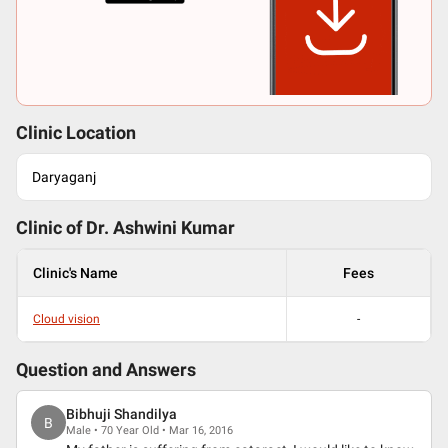
Clinic Location
Daryaganj
Clinic of Dr.
Ashwini Kumar
Clinic's Name
Fees
Cloud vision
-
Question and Answers
Bibhuji Shandilya
B
Male • 70 Year Old • Mar 16, 2016