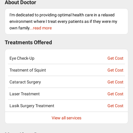
About Doctor
I'm dedicated to providing optimal health care in a relaxed
environment where I treat every patients as if they were my
own family.
..read more
Treatments Offered
Eye Check-Up
Get Cost
Treatment of Squint
Get Cost
Cataract Surgery
Get Cost
Laser Treatment
Get Cost
Lasik Surgery Treatment
Get Cost
View all services