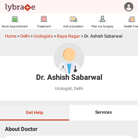
Book Appointment
Treatment
Ask a Question
Plan my Surgery
Health Fe
Home
>
Delhi
>
Urologists
>
Bapa Nagar
>
Dr. Ashish Sabarwal
Dr. Ashish Sabarwal
Urologist
,
Delhi
Services
Get Help
About Doctor