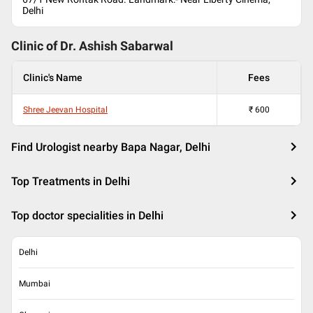
Delhi
Clinic of Dr.
Ashish Sabarwal
Clinic's Name
Fees
Shree Jeevan Hospital
₹
600
Find Urologist nearby Bapa Nagar, Delhi
Top Treatments in Delhi
Top doctor specialities in Delhi
Delhi
Mumbai