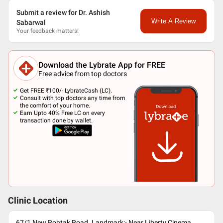
Submit a review for Dr. Ashish
Write A Review
Sabarwal
Your feedback matters!
Download the Lybrate App for FREE
Free advice from top doctors
Get FREE ₹100/- LybrateCash (LC).
Consult with top doctors any time from
the comfort of your home.
Earn Upto 40% Free LC on every
transaction done by wallet.
Clinic Location
67/1 New Rohtak Road. Landmark:- Near Liberty Cinema,