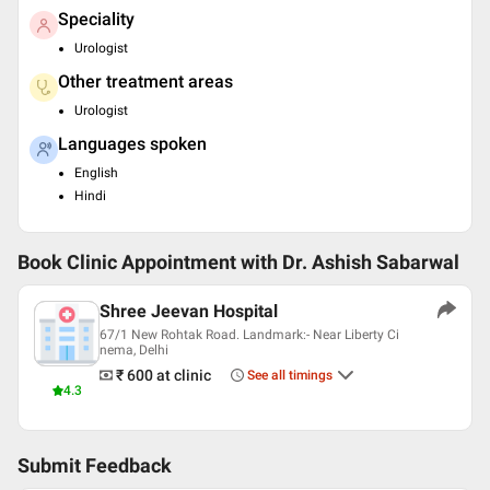
Speciality
Urologist
Other treatment areas
Urologist
Languages spoken
English
Hindi
Book Clinic Appointment with
Dr. Ashish Sabarwal
Shree Jeevan Hospital
67/1 New Rohtak Road. Landmark:- Near Liberty Ci
nema, Delhi
₹ 600
at clinic
See all timings
4.3
Submit Feedback