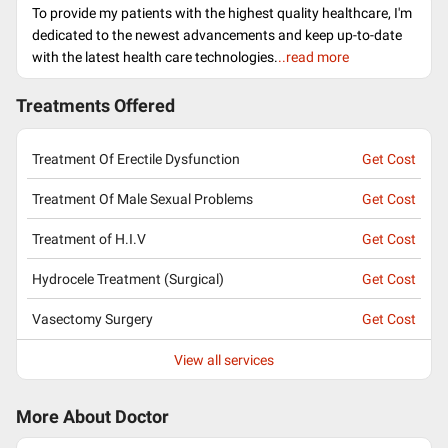
To provide my patients with the highest quality healthcare, I'm
dedicated to the newest advancements and keep up-to-date
with the latest health care technologies.
..read more
Treatments Offered
Treatment Of Erectile Dysfunction
Get Cost
Treatment Of Male Sexual Problems
Get Cost
Treatment of H.I.V
Get Cost
Hydrocele Treatment (Surgical)
Get Cost
Vasectomy Surgery
Get Cost
View all services
More About Doctor