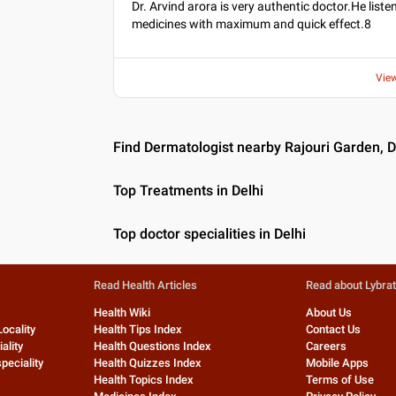
Dr. Arvind arora is very authentic doctor.He lis
medicines with maximum and quick effect.8
Vie
Find Dermatologist nearby Rajouri Garden, D
Top Treatments in Delhi
Top doctor specialities in Delhi
Read Health Articles
Read about Lybra
Health Wiki
About Us
Locality
Health Tips Index
Contact Us
ality
Health Questions Index
Careers
peciality
Health Quizzes Index
Mobile Apps
Health Topics Index
Terms of Use