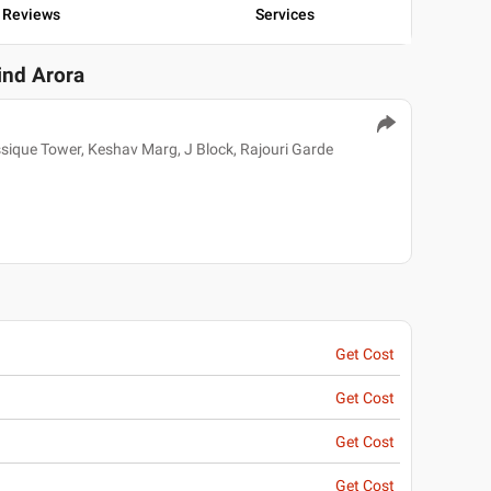
Reviews
Services
ind Arora
ssique Tower, Keshav Marg, J Block, Rajouri Garde
Get Cost
Get Cost
Get Cost
Get Cost