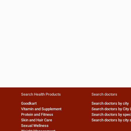
Search Health Products
Search doctors
Goodkart
Search doctors by city
Vitamin and Supplement
Search doctors by City 
Protein and Fitness
Search doctors by speci
Skin and Hair Care
Search doctors by city s
Sexual Wellness