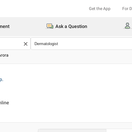
Get the App
For 
ment
Ask a Question
Arora
p.
nline