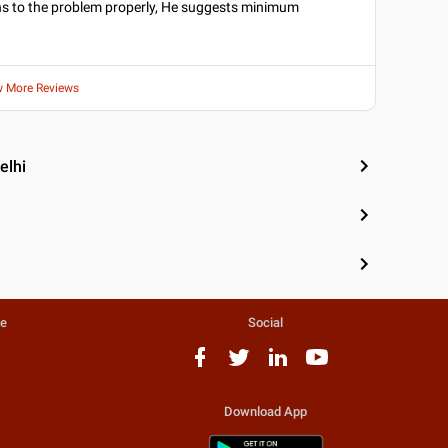
tens to the problem properly, He suggests minimum
w More Reviews
elhi
te
Social
Download App