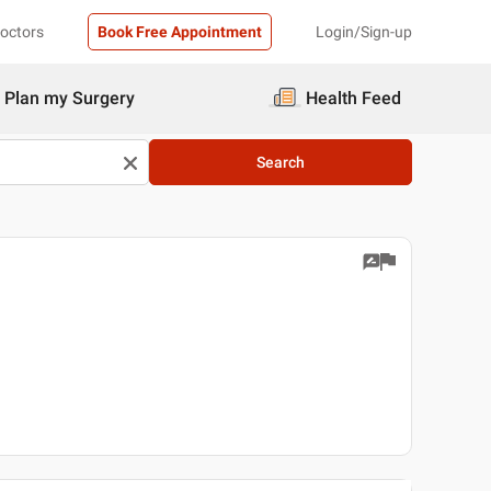
Doctors
Book Free Appointment
Login/Sign-up
Plan my Surgery
Health Feed
Search