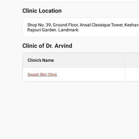
Clinic Location
Shop No. 39, Ground Floor, Ansal Classique Tower, Keshav
Rajouri Garden. Landmark:
Clinic of Dr.
Arvind
Clinic's Name
Swasti Skin Clinic