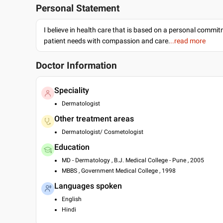
Personal Statement
I believe in health care that is based on a personal commi
patient needs with compassion and care.
..read more
Doctor Information
Speciality
Dermatologist
Other treatment areas
Dermatologist/ Cosmetologist
Education
MD - Dermatology , B.J. Medical College - Pune , 2005
MBBS , Government Medical College , 1998
Languages spoken
English
Hindi