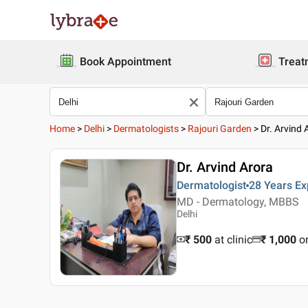
Book Appointment
Treat
Home
>
Delhi
>
Dermatologists
>
Rajouri Garden
>
Dr. Arvind 
Dr. Arvind Arora
Dermatologist
28 Years
Ex
MD - Dermatology, MBBS
Delhi
₹ 500
at clinic
₹
1,000
o