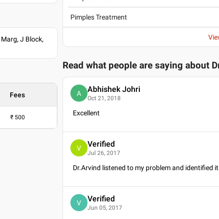
Pimples Treatment
Vie
 Marg, J Block,
Read what people are saying about
D
Abhishek Johri
A
Fees
Oct 21, 2018
Excellent
₹
500
Verified
V
Jul 26, 2017
Dr.Arvind listened to my problem and identified i
Verified
V
Jun 05, 2017