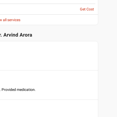
Get Cost
w all services
r. Arvind Arora
t. Provided medication.