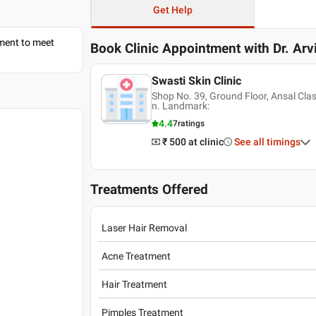
Get Help
tment to meet
Book Clinic Appointment with
Dr. Arv
Swasti Skin Clinic
Shop No. 39, Ground Floor, Ansal Cla
n. Landmark:
4.4
7
ratings
₹ 500
at clinic
See all timings
Treatments Offered
Laser Hair Removal
Acne Treatment
Hair Treatment
Pimples Treatment