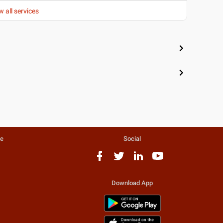
w all services
te
Social
Download App