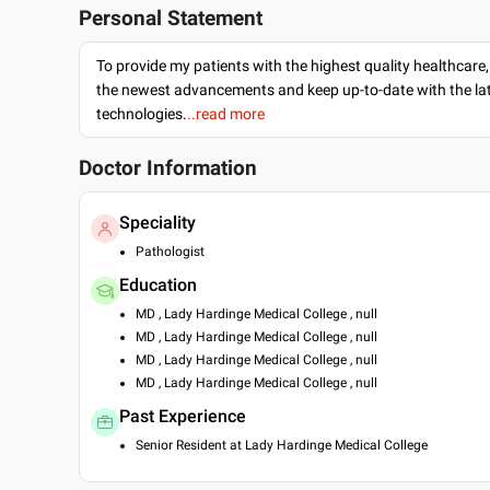
Personal Statement
To provide my patients with the highest quality healthcare,
the newest advancements and keep up-to-date with the lat
technologies.
..read more
Doctor Information
Speciality
Pathologist
Education
MD , Lady Hardinge Medical College , null
MD , Lady Hardinge Medical College , null
MD , Lady Hardinge Medical College , null
MD , Lady Hardinge Medical College , null
Past Experience
Senior Resident at Lady Hardinge Medical College