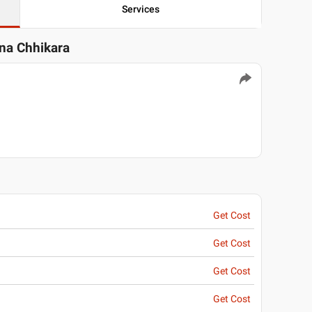
Services
una Chhikara
Get Cost
Get Cost
Get Cost
Get Cost