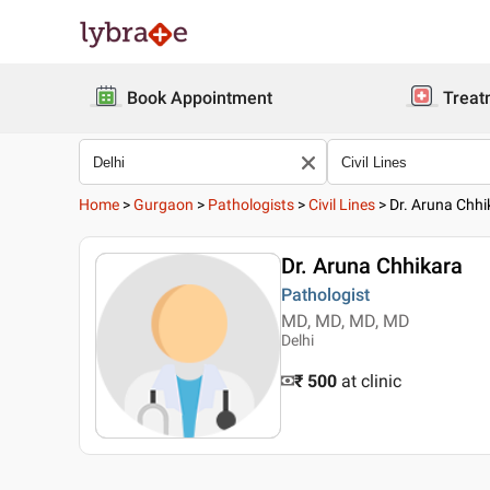
Book Appointment
Treat
Home
>
Gurgaon
>
Pathologists
>
Civil Lines
>
Dr. Aruna Chhi
Dr. Aruna Chhikara
Pathologist
MD, MD, MD, MD
Delhi
₹ 500
at clinic