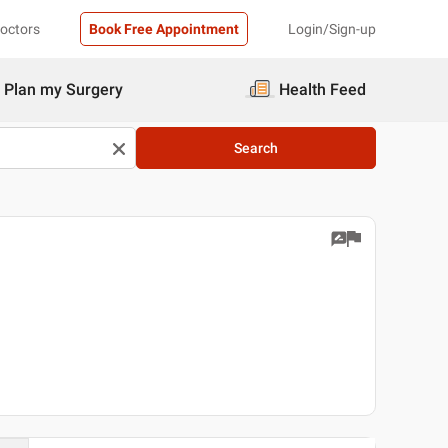
Doctors
Book Free Appointment
Login/Sign-up
Plan my Surgery
Health Feed
Search