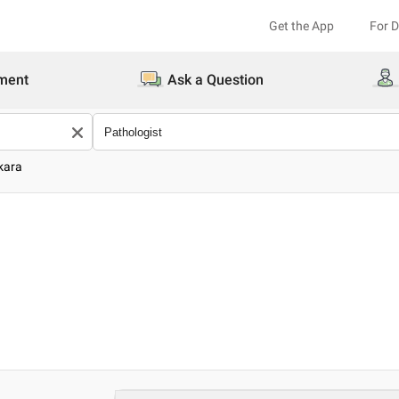
Get the App
For 
ment
Ask a Question
kara