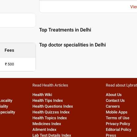
Vie
Top Treatments in Delhi
Top doctor specialities in Delhi
Fees
₹
500
Read Health Articles
Read about Lybra
Health Wiki
About Us
Locality
Health Tips Index
Contact Us
ality
Health Questions Index
Careers
peciality
Health Quizzes Index
Mobile Apps
Health Topics Index
Terms of Use
Medicines Index
Privacy Policy
Ailment Index
Editorial Policy
Lab Test Details Index
Press