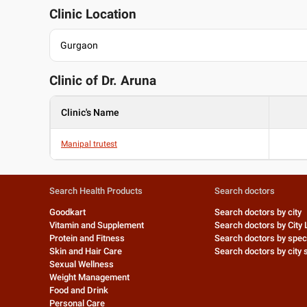
Clinic Location
Gurgaon
Clinic of Dr.
Aruna
Clinic's Name
Manipal trutest
Search Health Products
Search doctors
Goodkart
Search doctors by city
Vitamin and Supplement
Search doctors by City 
Protein and Fitness
Search doctors by speci
Skin and Hair Care
Search doctors by city s
Sexual Wellness
Weight Management
Food and Drink
Personal Care