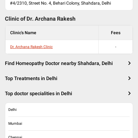
#4/2310, Street No. 4, Behari Colony, Shahdara, Delhi
Clinic of Dr.
Archana Rakesh
Clinic's Name
Fees
Dr. Archana Rakesh Clinic
-
Find Homeopathy Doctor nearby Shahdara, Delhi
Top Treatments in Delhi
Top doctor specialities in Delhi
Delhi
Mumbai
Chennai