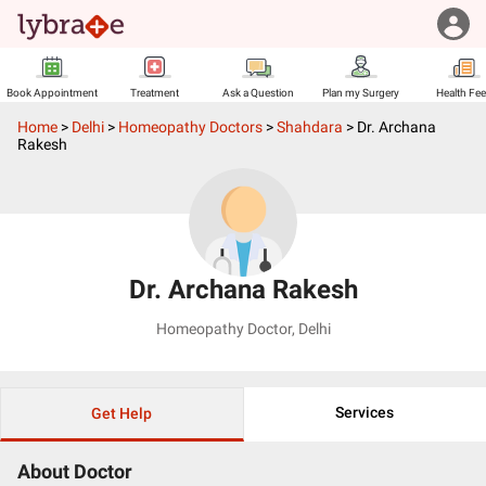
Book Appointment
Treatment
Ask a Question
Plan my Surgery
Health Fe
Home
>
Delhi
>
Homeopathy Doctors
>
Shahdara
>
Dr. Archana
Rakesh
Dr. Archana Rakesh
Homeopathy Doctor
,
Delhi
Services
Get Help
About Doctor