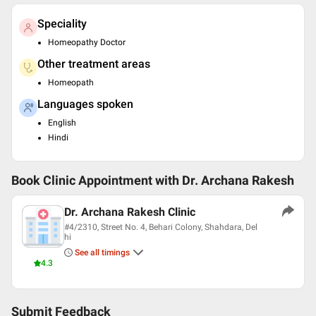
Speciality
Homeopathy Doctor
Other treatment areas
Homeopath
Languages spoken
English
Hindi
Book Clinic Appointment with
Dr. Archana Rakesh
Dr. Archana Rakesh Clinic
#4/2310, Street No. 4, Behari Colony, Shahdara, Del
hi
See all timings
4.3
Submit Feedback