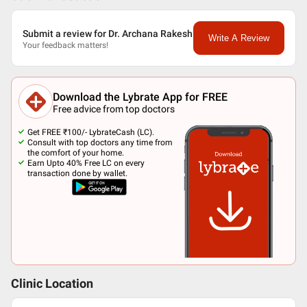
Submit a review for Dr. Archana Rakesh
Write A Review
Your feedback matters!
Download the Lybrate App for FREE
Free advice from top doctors
Get FREE ₹100/- LybrateCash (LC).
Consult with top doctors any time from
the comfort of your home.
Earn Upto 40% Free LC on every
transaction done by wallet.
Clinic Location