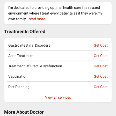
I'm dedicated to providing optimal health care in a relaxed
environment where I treat every patients as if they were my
own family.
..read more
Treatments Offered
Gastrointestinal Disorders
Get Cost
Acne Treatment
Get Cost
Treatment Of Erectile Dysfunction
Get Cost
Vaccination
Get Cost
Diet Planning
Get Cost
View all services
More About Doctor