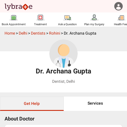
Book Appointment
Treatment
Ask a Question
Plan my Surgery
Health Fe
Home
>
Delhi
>
Dentists
>
Rohini
>
Dr. Archana Gupta
Dr. Archana Gupta
Dentist
,
Delhi
Services
Get Help
About Doctor