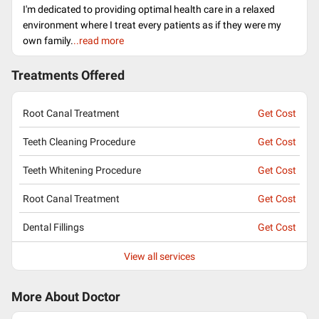
I'm dedicated to providing optimal health care in a relaxed
environment where I treat every patients as if they were my
own family.
..read more
Treatments Offered
Root Canal Treatment
Get Cost
Teeth Cleaning Procedure
Get Cost
Teeth Whitening Procedure
Get Cost
Root Canal Treatment
Get Cost
Dental Fillings
Get Cost
View all services
More About Doctor