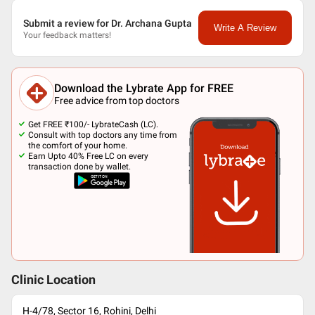
Submit a review for Dr. Archana Gupta
Write A Review
Your feedback matters!
Download the Lybrate App for FREE
Free advice from top doctors
Get FREE ₹100/- LybrateCash (LC).
Consult with top doctors any time from
the comfort of your home.
Earn Upto 40% Free LC on every
transaction done by wallet.
Clinic Location
H-4/78, Sector 16, Rohini, Delhi