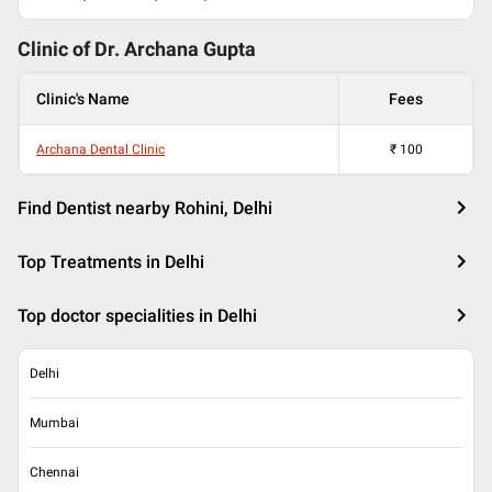
Clinic of Dr.
Archana Gupta
Clinic's Name
Fees
Archana Dental Clinic
₹
100
Find Dentist nearby Rohini, Delhi
Top Treatments in Delhi
Top doctor specialities in Delhi
Delhi
Mumbai
Chennai