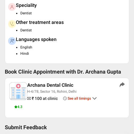
Speciality
Dentist
Other treatment areas
Dentist
Languages spoken
English
Hindi
Book Clinic Appointment with
Dr. Archana Gupta
Archana Dental Clinic
H-4/78, Sector 16, Rohini, Delhi
₹ 100
at clinic
See all timings
4.3
Submit Feedback