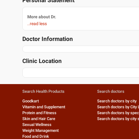
Personal Statement
More about Dr.
..read less
Doctor Information
Clinic Location
Search Health Products
Search doctors
Goodkart
Search doctors by city
Vitamin and Supplement
Search doctors by City 
Protein and Fitness
Search doctors by speci
Skin and Hair Care
Search doctors by city s
Sexual Wellness
Weight Management
Food and Drink