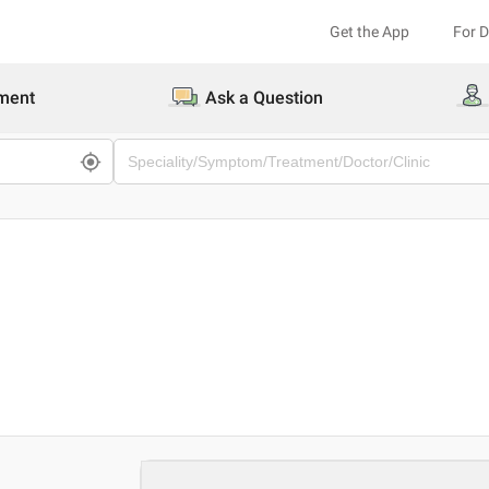
Get the App
For 
ment
Ask a Question