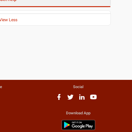
View Less
te
Social
Download App