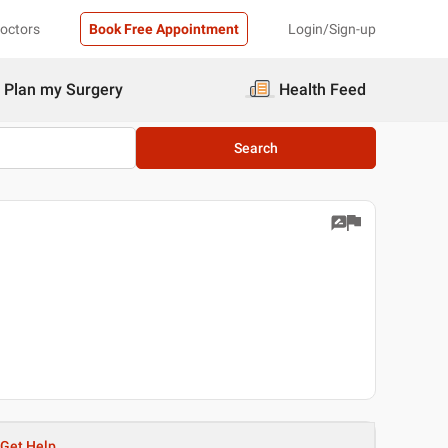
Doctors
Book Free Appointment
Login/Sign-up
Plan my Surgery
Health Feed
Search
Get Help