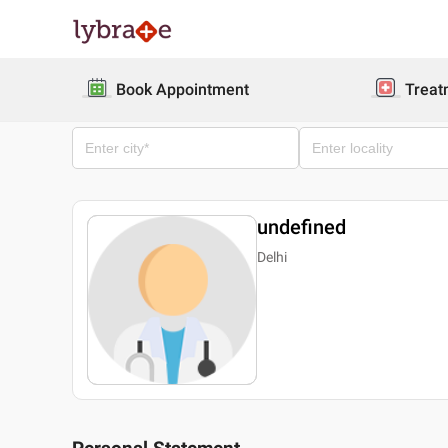
Book Appointment
Treat
undefined
Delhi