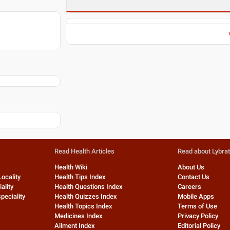
Read Health Articles
Read about Lybra
Health Wiki
About Us
Locality
Health Tips Index
Contact Us
ality
Health Questions Index
Careers
peciality
Health Quizzes Index
Mobile Apps
Health Topics Index
Terms of Use
Medicines Index
Privacy Policy
Ailment Index
Editorial Policy