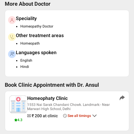
More About Doctor
Speciality
Homeopathy Doctor
Other treatment areas
Homeopath
Languages spoken
English
Hindi
Book Clinic Appointment with
Dr. Ansul
Homeophaty Clinic
1553 Nai Sarak Chandani Chowk. Landmark:- Near
Marwari High School, Delhi
₹ 200
at clinic
See all timings
4.3