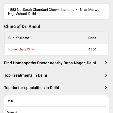
1553 Nai Sarak Chandani Chowk. Landmark:- Near Marwari
High School, Delhi
Clinic of Dr.
Ansul
Clinic's Name
Fees
Homeophaty Clinic
₹
200
Find Homeopathy Doctor nearby Bapa Nagar, Delhi
Top Treatments in Delhi
Top doctor specialities in Delhi
Delhi
Mumbai