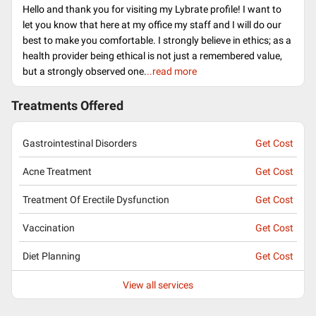
Hello and thank you for visiting my Lybrate profile! I want to
let you know that here at my office my staff and I will do our
best to make you comfortable. I strongly believe in ethics; as a
health provider being ethical is not just a remembered value,
but a strongly observed one.
..read more
Treatments Offered
Gastrointestinal Disorders
Get Cost
Acne Treatment
Get Cost
Treatment Of Erectile Dysfunction
Get Cost
Vaccination
Get Cost
Diet Planning
Get Cost
View all services