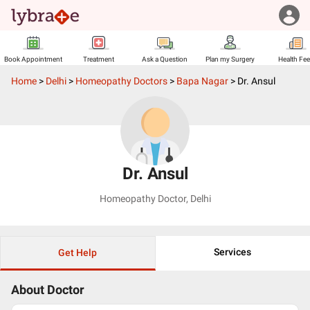
Book Appointment
Treatment
Ask a Question
Plan my Surgery
Health Fe
Home
>
Delhi
>
Homeopathy Doctors
>
Bapa Nagar
>
Dr. Ansul
Dr. Ansul
Homeopathy Doctor
,
Delhi
Services
Get Help
About Doctor