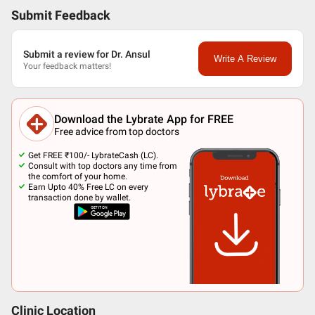
Submit Feedback
Submit a review for Dr. Ansul
Write A Review
Your feedback matters!
Download the Lybrate App for FREE
Free advice from top doctors
Get FREE ₹100/- LybrateCash (LC).
Consult with top doctors any time from
the comfort of your home.
Earn Upto 40% Free LC on every
transaction done by wallet.
Clinic Location